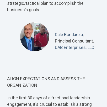
strategic/tactical plan to accomplish the
business's goals.
Dale Bondanza
,
Principal Consultant,
DAB Enterprises, LLC
ALIGN EXPECTATIONS AND ASSESS THE
ORGANIZATION
In the first 30 days of a fractional leadership
engagement, it's crucial to establish a strong