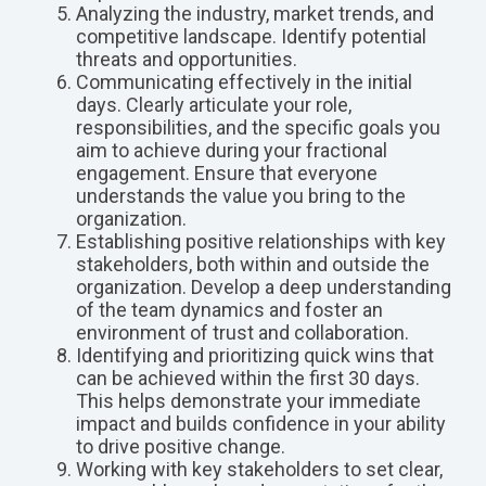
Analyzing the industry, market trends, and
competitive landscape. Identify potential
threats and opportunities.
Communicating effectively in the initial
days. Clearly articulate your role,
responsibilities, and the specific goals you
aim to achieve during your fractional
engagement. Ensure that everyone
understands the value you bring to the
organization.
Establishing positive relationships with key
stakeholders, both within and outside the
organization. Develop a deep understanding
of the team dynamics and foster an
environment of trust and collaboration.
Identifying and prioritizing quick wins that
can be achieved within the first 30 days.
This helps demonstrate your immediate
impact and builds confidence in your ability
to drive positive change.
Working with key stakeholders to set clear,