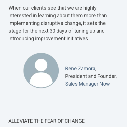
When our clients see that we are highly
interested in learning about them more than
implementing disruptive change, it sets the
stage for the next 30 days of tuning up and
introducing improvement initiatives.
Rene Zamora
,
President and Founder,
Sales Manager Now
ALLEVIATE THE FEAR OF CHANGE