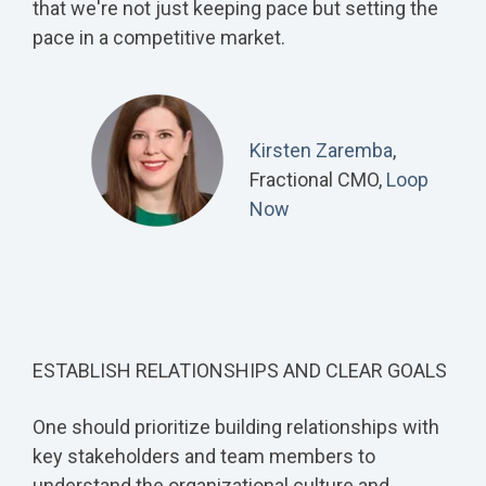
that we're not just keeping pace but setting the
pace in a competitive market.
Kirsten Zaremba
,
Fractional CMO,
Loop
Now
ESTABLISH RELATIONSHIPS AND CLEAR GOALS
One should prioritize building relationships with
key stakeholders and team members to
understand the organizational culture and