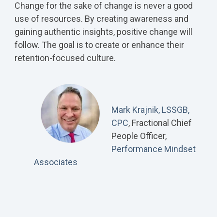
Change for the sake of change is never a good
use of resources. By creating awareness and
gaining authentic insights, positive change will
follow. The goal is to create or enhance their
retention-focused culture.
Mark Krajnik, LSSGB,
CPC
, Fractional Chief
People Officer,
Performance Mindset
Associates