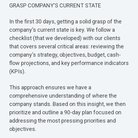
GRASP COMPANY'S CURRENT STATE
In the first 30 days, getting a solid grasp of the
company's current state is key. We follow a
checklist (that we developed) with our clients
that covers several critical areas: reviewing the
company's strategy, objectives, budget, cash-
flow projections, and key performance indicators
(KPIs).
This approach ensures we have a
comprehensive understanding of where the
company stands. Based on this insight, we then
prioritize and outline a 90-day plan focused on
addressing the most pressing priorities and
objectives.