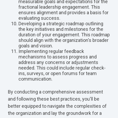
measurable goals and expectations for the
fractional leadership engagement. This
ensures alignment and provides a basis for
evaluating success.
Developing a strategic roadmap outlining
the key initiatives and milestones for the
duration of your engagement. This roadmap
should align with the organization's broader
goals and vision.
Implementing regular feedback
mechanisms to assess progress and
address any concerns or adjustments
needed. This could include regular check-
ins, surveys, or open forums for team
communication.
By conducting a comprehensive assessment
and following these best practices, you'll be
better equipped to navigate the complexities of
the organization and lay the groundwork for a