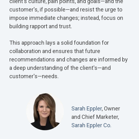
client's culture, pain points, and goals—and the
customer's, if possible—and resist the urge to
impose immediate changes; instead, focus on
building rapport and trust.
This approach lays a solid foundation for
collaboration and ensures that future
recommendations and changes are informed by
a deep understanding of the client's—and
customer's—needs.
Sarah Eppler
, Owner
and Chief Marketer,
Sarah Eppler Co.