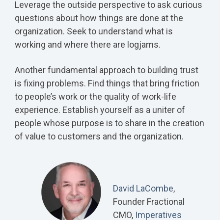
Leverage the outside perspective to ask curious
questions about how things are done at the
organization. Seek to understand what is
working and where there are logjams.
Another fundamental approach to building trust
is fixing problems. Find things that bring friction
to people’s work or the quality of work-life
experience. Establish yourself as a uniter of
people whose purpose is to share in the creation
of value to customers and the organization.
David LaCombe
,
Founder Fractional
CMO,
Imperatives