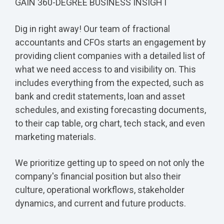
GAIN 360-DEGREE BUSINESS INSIGHT
Dig in right away! Our team of fractional
accountants and CFOs starts an engagement by
providing client companies with a detailed list of
what we need access to and visibility on. This
includes everything from the expected, such as
bank and credit statements, loan and asset
schedules, and existing forecasting documents,
to their cap table, org chart, tech stack, and even
marketing materials.
We prioritize getting up to speed on not only the
company's financial position but also their
culture, operational workflows, stakeholder
dynamics, and current and future products.