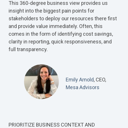
This 360-degree business view provides us
insight into the biggest pain points for
stakeholders to deploy our resources there first
and provide value immediately. Often, this
comes in the form of identifying cost savings,
clarity in reporting, quick responsiveness, and
full transparency.
Emily Arnold
, CEO,
Mesa Advisors
PRIORITIZE BUSINESS CONTEXT AND