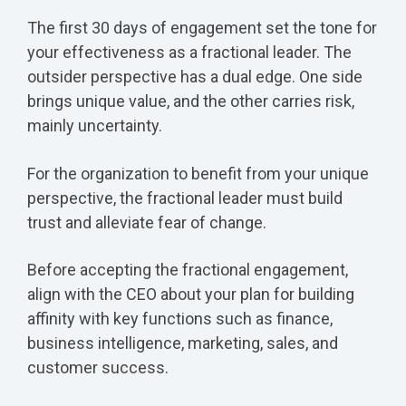
The first 30 days of engagement set the tone for
your effectiveness as a fractional leader. The
outsider perspective has a dual edge. One side
brings unique value, and the other carries risk,
mainly uncertainty.
For the organization to benefit from your unique
perspective, the fractional leader must build
trust and alleviate fear of change.
Before accepting the fractional engagement,
align with the CEO about your plan for building
affinity with key functions such as finance,
business intelligence, marketing, sales, and
customer success.