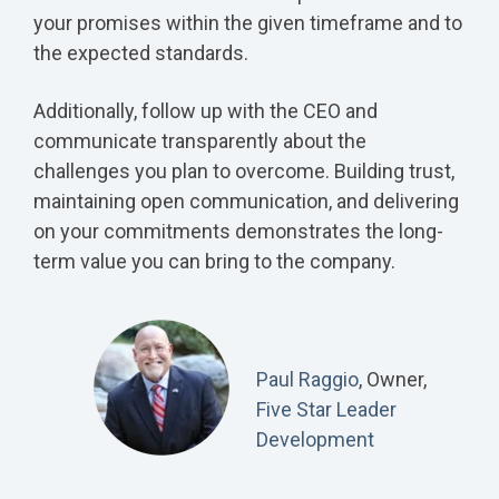
your promises within the given timeframe and to
the expected standards.
Additionally, follow up with the CEO and
communicate transparently about the
challenges you plan to overcome. Building trust,
maintaining open communication, and delivering
on your commitments demonstrates the long-
term value you can bring to the company.
Paul Raggio
, Owner,
Five Star Leader
Development