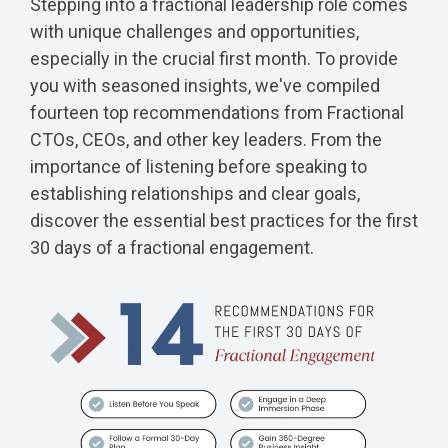
Stepping into a fractional leadership role comes
with unique challenges and opportunities,
especially in the crucial first month. To provide
you with seasoned insights, we've compiled
fourteen top recommendations from Fractional
CTOs, CEOs, and other key leaders. From the
importance of listening before speaking to
establishing relationships and clear goals,
discover the essential best practices for the first
30 days of a fractional engagement.