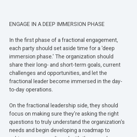
ENGAGE IN A DEEP IMMERSION PHASE
In the first phase of a fractional engagement,
each party should set aside time for a 'deep
immersion phase.' The organization should
share their long- and short-term goals, current
challenges and opportunities, and let the
fractional leader become immersed in the day-
to-day operations.
On the fractional leadership side, they should
focus on making sure they're asking the right
questions to truly understand the organization's
needs and begin developing a roadmap to