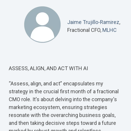
Jaime Trujillo-Ramirez
,
Fractional CFO,
MLHC
ASSESS, ALIGN, AND ACT WITH AI
“Assess, align, and act” encapsulates my
strategy in the crucial first month of a fractional
CMO role. It's about delving into the company's
marketing ecosystem, ensuring strategies
resonate with the overarching business goals,
and then taking decisive steps toward a future
marked by robust growth and relentless