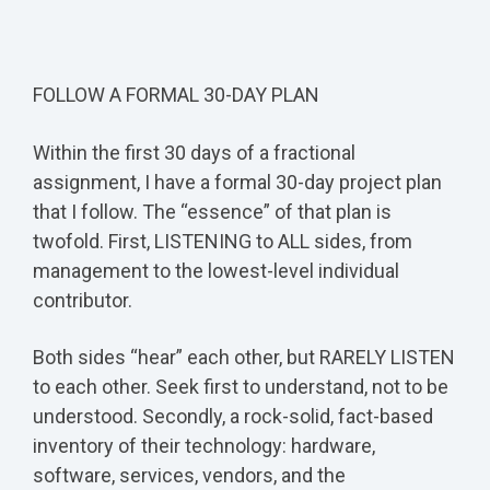
FOLLOW A FORMAL 30-DAY PLAN
Within the first 30 days of a fractional
assignment, I have a formal 30-day project plan
that I follow. The “essence” of that plan is
twofold. First, LISTENING to ALL sides, from
management to the lowest-level individual
contributor.
Both sides “hear” each other, but RARELY LISTEN
to each other. Seek first to understand, not to be
understood. Secondly, a rock-solid, fact-based
inventory of their technology: hardware,
software, services, vendors, and the