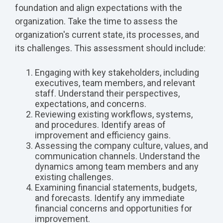
foundation and align expectations with the
organization. Take the time to assess the
organization's current state, its processes, and
its challenges. This assessment should include:
Engaging with key stakeholders, including
executives, team members, and relevant
staff. Understand their perspectives,
expectations, and concerns.
Reviewing existing workflows, systems,
and procedures. Identify areas of
improvement and efficiency gains.
Assessing the company culture, values, and
communication channels. Understand the
dynamics among team members and any
existing challenges.
Examining financial statements, budgets,
and forecasts. Identify any immediate
financial concerns and opportunities for
improvement.