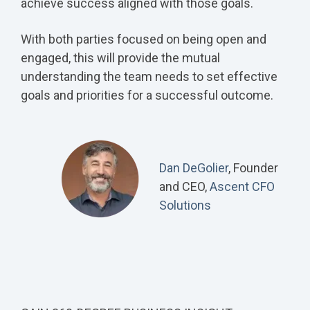
achieve success aligned with those goals.
With both parties focused on being open and
engaged, this will provide the mutual
understanding the team needs to set effective
goals and priorities for a successful outcome.
Dan DeGolier
, Founder
and CEO,
Ascent CFO
Solutions