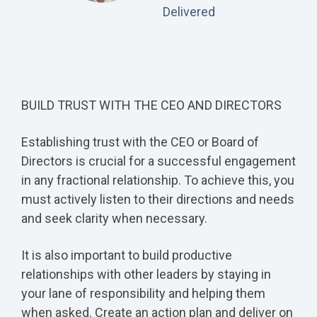
Delivered
BUILD TRUST WITH THE CEO AND DIRECTORS
Establishing trust with the CEO or Board of
Directors is crucial for a successful engagement
in any fractional relationship. To achieve this, you
must actively listen to their directions and needs
and seek clarity when necessary.
It is also important to build productive
relationships with other leaders by staying in
your lane of responsibility and helping them
when asked. Create an action plan and deliver on