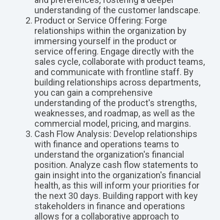
understanding of the customer landscape.
Product or Service Offering: Forge
relationships within the organization by
immersing yourself in the product or
service offering. Engage directly with the
sales cycle, collaborate with product teams,
and communicate with frontline staff. By
building relationships across departments,
you can gain a comprehensive
understanding of the product's strengths,
weaknesses, and roadmap, as well as the
commercial model, pricing, and margins.
Cash Flow Analysis: Develop relationships
with finance and operations teams to
understand the organization's financial
position. Analyze cash flow statements to
gain insight into the organization's financial
health, as this will inform your priorities for
the next 30 days. Building rapport with key
stakeholders in finance and operations
allows for a collaborative approach to