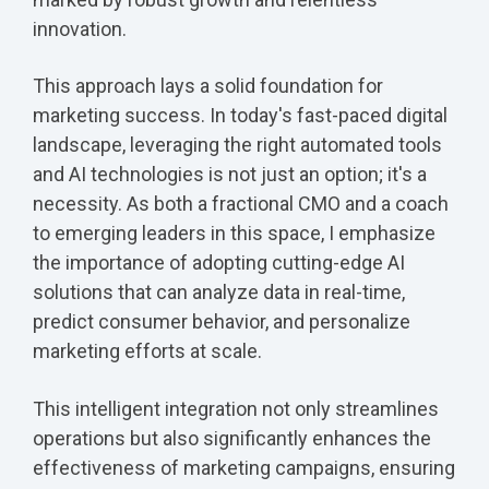
innovation.
This approach lays a solid foundation for
marketing success. In today's fast-paced digital
landscape, leveraging the right automated tools
and AI technologies is not just an option; it's a
necessity. As both a fractional CMO and a coach
to emerging leaders in this space, I emphasize
the importance of adopting cutting-edge AI
solutions that can analyze data in real-time,
predict consumer behavior, and personalize
marketing efforts at scale.
This intelligent integration not only streamlines
operations but also significantly enhances the
effectiveness of marketing campaigns, ensuring