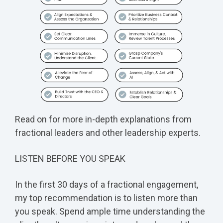
Read on for more in-depth explanations from
fractional leaders and other leadership experts.
LISTEN BEFORE YOU SPEAK
In the first 30 days of a fractional engagement,
my top recommendation is to listen more than
you speak. Spend ample time understanding the