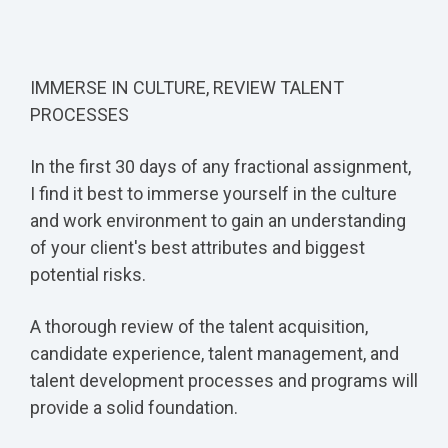
IMMERSE IN CULTURE, REVIEW TALENT
PROCESSES
In the first 30 days of any fractional assignment,
I find it best to immerse yourself in the culture
and work environment to gain an understanding
of your client's best attributes and biggest
potential risks.
A thorough review of the talent acquisition,
candidate experience, talent management, and
talent development processes and programs will
provide a solid foundation.