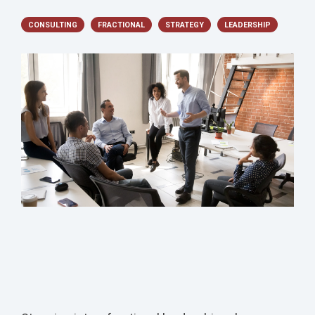
CONSULTING
FRACTIONAL
STRATEGY
LEADERSHIP