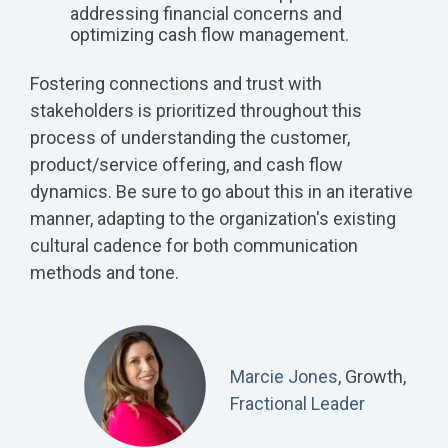
addressing financial concerns and
optimizing cash flow management.
Fostering connections and trust with
stakeholders is prioritized throughout this
process of understanding the customer,
product/service offering, and cash flow
dynamics. Be sure to go about this in an iterative
manner, adapting to the organization's existing
cultural cadence for both communication
methods and tone.
Marcie Jones
, Growth,
Fractional Leader