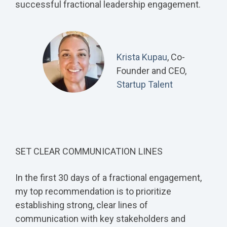
successful fractional leadership engagement.
Krista Kupau
, Co-
Founder and CEO,
Startup Talent
SET CLEAR COMMUNICATION LINES
In the first 30 days of a fractional engagement,
my top recommendation is to prioritize
establishing strong, clear lines of
communication with key stakeholders and