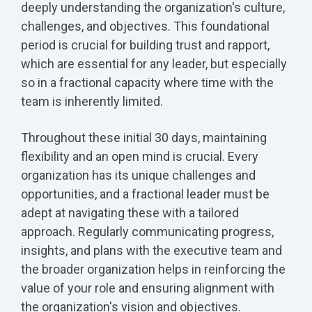
deeply understanding the organization's culture,
challenges, and objectives. This foundational
period is crucial for building trust and rapport,
which are essential for any leader, but especially
so in a fractional capacity where time with the
team is inherently limited.
Throughout these initial 30 days, maintaining
flexibility and an open mind is crucial. Every
organization has its unique challenges and
opportunities, and a fractional leader must be
adept at navigating these with a tailored
approach. Regularly communicating progress,
insights, and plans with the executive team and
the broader organization helps in reinforcing the
value of your role and ensuring alignment with
the organization's vision and objectives.