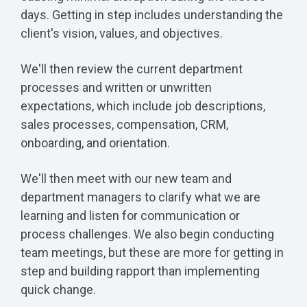
days. Getting in step includes understanding the
client's vision, values, and objectives.
We'll then review the current department
processes and written or unwritten
expectations, which include job descriptions,
sales processes, compensation, CRM,
onboarding, and orientation.
We'll then meet with our new team and
department managers to clarify what we are
learning and listen for communication or
process challenges. We also begin conducting
team meetings, but these are more for getting in
step and building rapport than implementing
quick change.