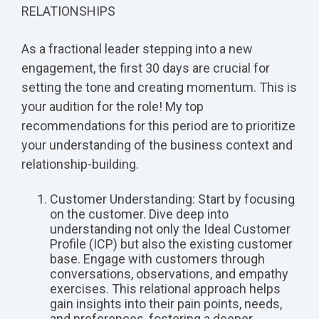
RELATIONSHIPS
As a fractional leader stepping into a new
engagement, the first 30 days are crucial for
setting the tone and creating momentum. This is
your audition for the role! My top
recommendations for this period are to prioritize
your understanding of the business context and
relationship-building.
Customer Understanding: Start by focusing
on the customer. Dive deep into
understanding not only the Ideal Customer
Profile (ICP) but also the existing customer
base. Engage with customers through
conversations, observations, and empathy
exercises. This relational approach helps
gain insights into their pain points, needs,
and preferences, fostering a deeper