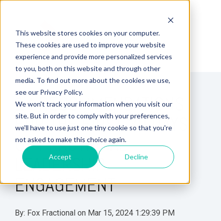
This website stores cookies on your computer.
These cookies are used to improve your website
experience and provide more personalized services
to you, both on this website and through other
14 MIN READ
media. To find out more about the cookies we use,
see our Privacy Policy.
14 RECOMMENDATIONS
We won't track your information when you visit our
site. But in order to comply with your preferences,
FOR THE FIRST 30 DAYS
we'll have to use just one tiny cookie so that you're
OF FRACTIONAL
not asked to make this choice again.
Accept
Decline
LEADERSHIP
ENGAGEMENT
By:
Fox Fractional
on
Mar 15, 2024 1:29:39 PM