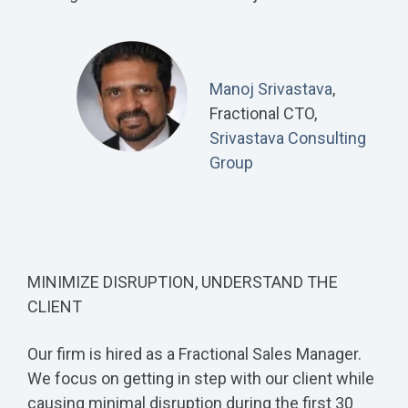
Manoj Srivastava
,
Fractional CTO,
Srivastava Consulting
Group
MINIMIZE DISRUPTION, UNDERSTAND THE
CLIENT
Our firm is hired as a Fractional Sales Manager.
We focus on getting in step with our client while
causing minimal disruption during the first 30