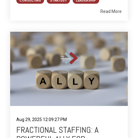
CONSULTING
STRATEGY
LEADERSHIP
Read More
Aug 29, 2025 12:09:27 PM
FRACTIONAL STAFFING: A