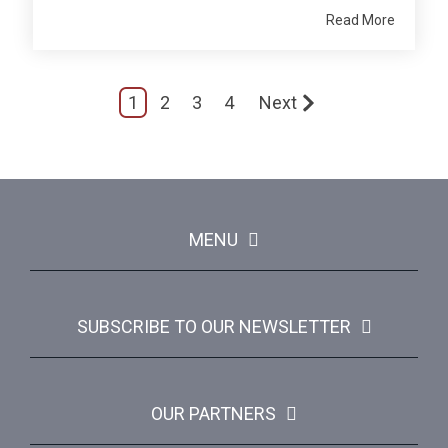
Read More
1
2
3
4
Next
MENU
SUBSCRIBE TO OUR NEWSLETTER
OUR PARTNERS