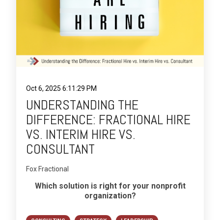
Oct 6, 2025 6:11:29 PM
UNDERSTANDING THE
DIFFERENCE: FRACTIONAL HIRE
VS. INTERIM HIRE VS.
CONSULTANT
Fox Fractional
Which solution is right for your nonprofit
organization?