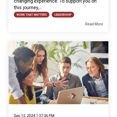
changing experience. To support you on
this journey,...
WORK THAT MATTERS
LEADERSHIP
Read More
Sep 12, 2024 1:37:36 PM