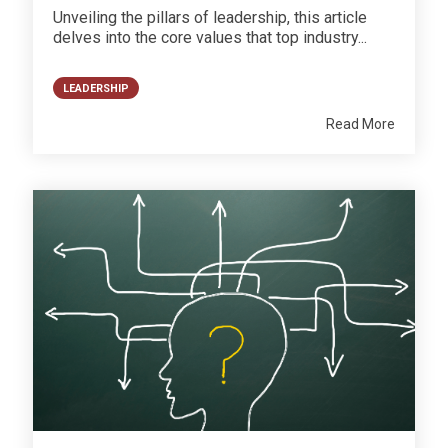
Unveiling the pillars of leadership, this article
delves into the core values that top industry...
LEADERSHIP
Read More