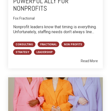
POWERFUL ALLY FOR
NONPROFITS
Fox Fractional
Nonprofit leaders know that timing is everything.
Unfortunately, staffing needs don’t always line...
CONSULTING
FRACTIONAL
NON PROFITS
STRATEGY
LEADERSHIP
Read More