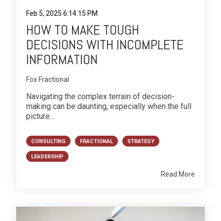
Feb 5, 2025 6:14:15 PM
HOW TO MAKE TOUGH
DECISIONS WITH INCOMPLETE
INFORMATION
Fox Fractional
Navigating the complex terrain of decision-
making can be daunting, especially when the full
picture...
CONSULTING
FRACTIONAL
STRATEGY
LEADERSHIP
Read More