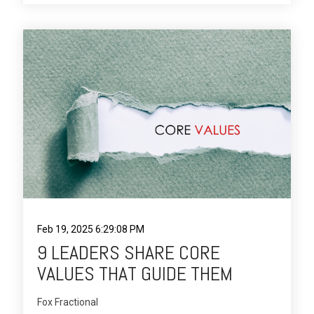
Feb 19, 2025 6:29:08 PM
9 LEADERS SHARE CORE
VALUES THAT GUIDE THEM
Fox Fractional