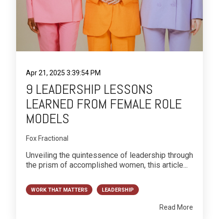
Apr 21, 2025 3:39:54 PM
9 LEADERSHIP LESSONS
LEARNED FROM FEMALE ROLE
MODELS
Fox Fractional
Unveiling the quintessence of leadership through
the prism of accomplished women, this article...
WORK THAT MATTERS
LEADERSHIP
Read More