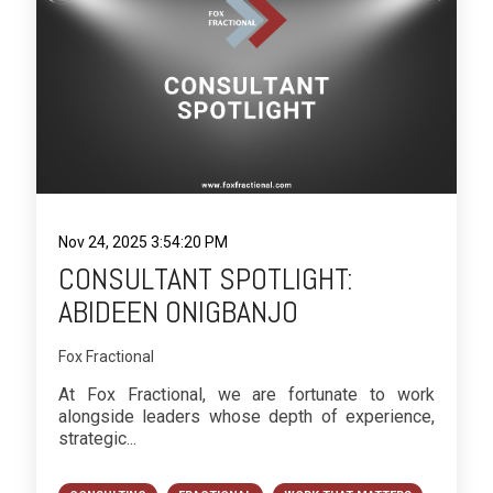
Nov 24, 2025 3:54:20 PM
CONSULTANT SPOTLIGHT:
ABIDEEN ONIGBANJO
Fox Fractional
At Fox Fractional, we are fortunate to work
alongside leaders whose depth of experience,
strategic...