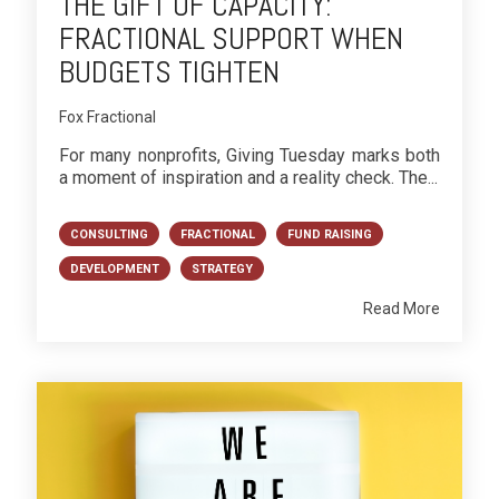
THE GIFT OF CAPACITY:
FRACTIONAL SUPPORT WHEN
BUDGETS TIGHTEN
Fox Fractional
For many nonprofits, Giving Tuesday marks both
a moment of inspiration and a reality check. The...
CONSULTING
FRACTIONAL
FUND RAISING
DEVELOPMENT
STRATEGY
Read More