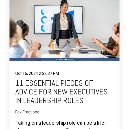
Oct 16, 2024 2:32:37 PM
11 ESSENTIAL PIECES OF
ADVICE FOR NEW EXECUTIVES
IN LEADERSHIP ROLES
Fox Fractional
Taking on a leadership role can be a life-