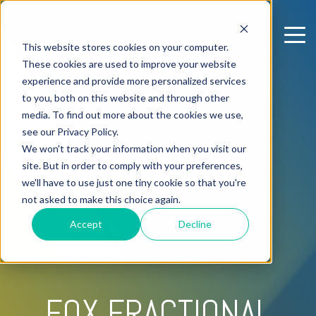
This website stores cookies on your computer.
These cookies are used to improve your website
experience and provide more personalized services
to you, both on this website and through other
media. To find out more about the cookies we use,
see our Privacy Policy.
We won't track your information when you visit our
site. But in order to comply with your preferences,
we'll have to use just one tiny cookie so that you're
not asked to make this choice again.
Accept
Decline
FOX FRACTIONAL