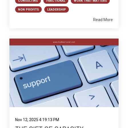
CONSULTING
FRACTIONAL
WORK THAT MATTERS
NON PROFITS
LEADERSHIP
Read More
Nov 12, 2025 4:19:13 PM