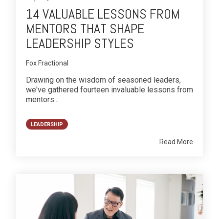
14 VALUABLE LESSONS FROM
MENTORS THAT SHAPE
LEADERSHIP STYLES
Fox Fractional
Drawing on the wisdom of seasoned leaders,
we've gathered fourteen invaluable lessons from
mentors...
LEADERSHIP
Read More