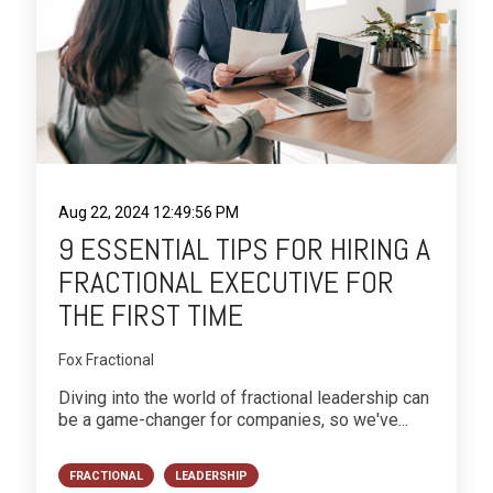
Aug 22, 2024 12:49:56 PM
9 ESSENTIAL TIPS FOR HIRING A
FRACTIONAL EXECUTIVE FOR
THE FIRST TIME
Fox Fractional
Diving into the world of fractional leadership can
be a game-changer for companies, so we've...
FRACTIONAL
LEADERSHIP