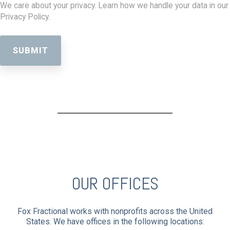
We care about your privacy. Learn how we handle your data in our
Privacy Policy.
OUR OFFICES
Fox Fractional works with nonprofits across the United
States. We have offices in the following locations: