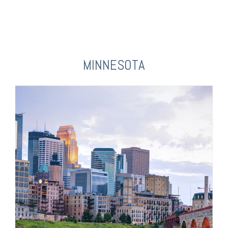
MINNESOTA