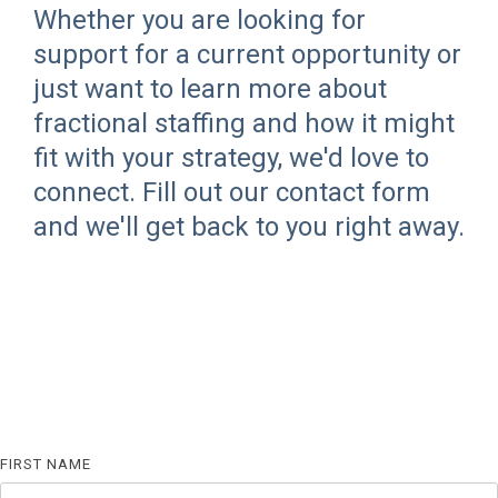
Whether you are looking for
support for a current opportunity or
just want to learn more about
fractional staffing and how it might
fit with your strategy, we'd love to
connect. Fill out our contact form
and we'll get back to you right away.
FIRST NAME