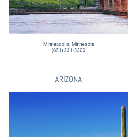
Minneapolis, Minnesota
(651) 231-3300
ARIZONA