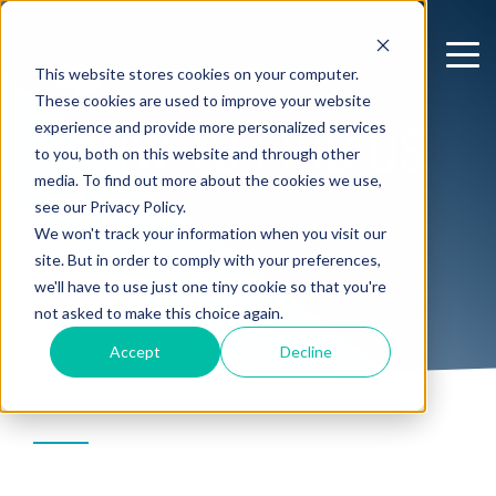
This website stores cookies on your computer.
These cookies are used to improve your website
HOW TO FIND US
experience and provide more personalized services
to you, both on this website and through other
media. To find out more about the cookies we use,
see our Privacy Policy.
We won't track your information when you visit our
site. But in order to comply with your preferences,
we'll have to use just one tiny cookie so that you're
not asked to make this choice again.
Accept
Decline