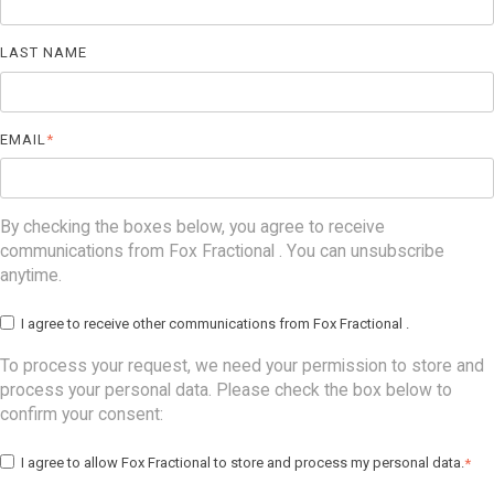
LAST NAME
EMAIL
*
By checking the boxes below, you agree to receive
communications from Fox Fractional . You can unsubscribe
anytime.
I agree to receive other communications from Fox Fractional .
To process your request, we need your permission to store and
process your personal data. Please check the box below to
confirm your consent:
I agree to allow Fox Fractional to store and process my personal data.
*