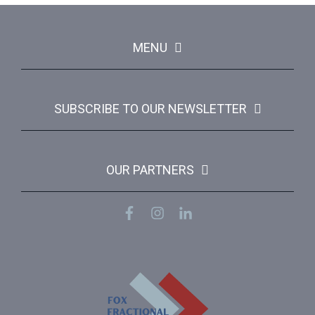
MENU
SUBSCRIBE TO OUR NEWSLETTER
OUR PARTNERS