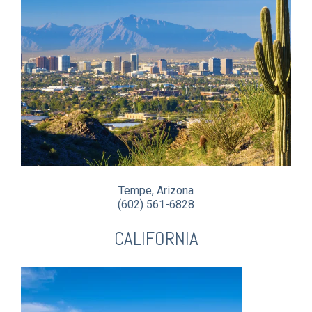
Tempe, Arizona
(602) 561-6828
CALIFORNIA