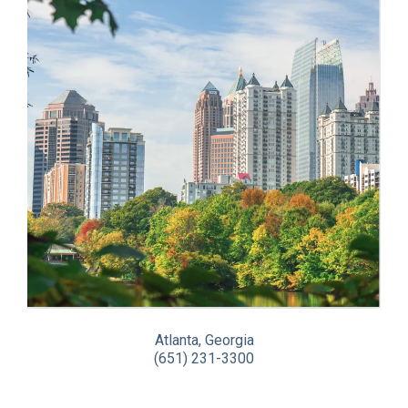
Atlanta, Georgia
(651) 231-3300