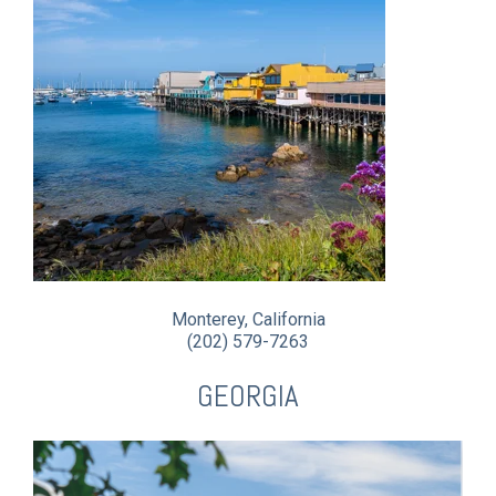
Monterey, California
(202) 579-7263
GEORGIA