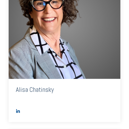
Alisa Chatinsky