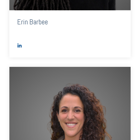
Erin Barbee