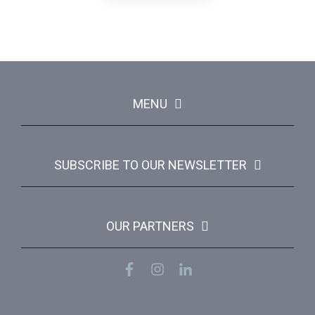
MENU
SUBSCRIBE TO OUR NEWSLETTER
OUR PARTNERS