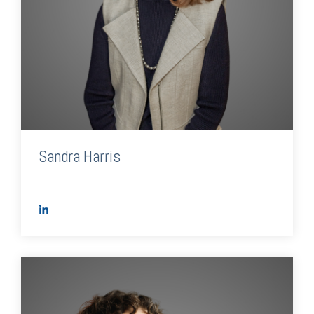
Sandra Harris