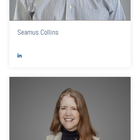
Seamus Collins