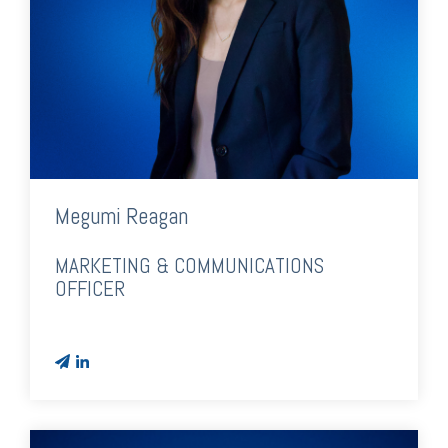
Megumi Reagan
MARKETING & COMMUNICATIONS
OFFICER