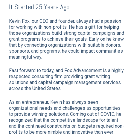
It Started 25 Years Ago ...
Kevin Fox, our CEO and founder, always had a passion
for working with non-profits. He has a gift for helping
those organizations build strong capital campaigns and
grant programs to achieve their goals. Early on he knew
that by connecting organizations with suitable donors,
sponsors, and programs, he could impact communities
meaningful way.
Fast forward to today, and Fox Advancement is a highly
respected consulting firm providing grant writing
solutions and capital campaign management services
across the United States.
As an entrepreneur, Kevin has always seen
organizational needs and challenges as opportunities
to provide winning solutions. Coming out of COVID, he
recognized that the competitive landscape for talent
and the continued constraints on budgets required non-
profits to be more nimble and innovative than ever