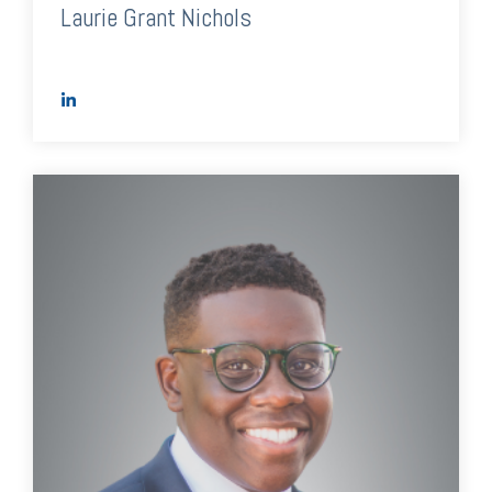
Laurie Grant Nichols