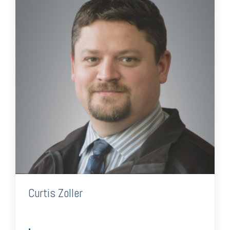
Curtis Zoller