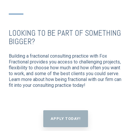
LOOKING TO BE PART OF SOMETHING
BIGGER?
Building a fractional consulting practice with Fox
Fractional provides you access to challenging projects,
flexibility to choose how much and how often you want
to work, and some of the best clients you could serve.
Learn more about how being fractional with our firm can
fit into your consulting practice today!
APPLY TODAY!