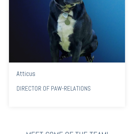
Atticus
DIRECTOR OF PAW-RELATIONS