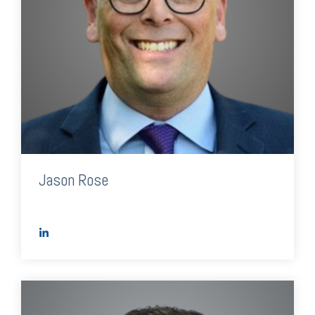
Jason Rose