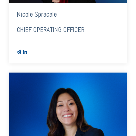
Nicole Spracale
CHIEF OPERATING OFFICER