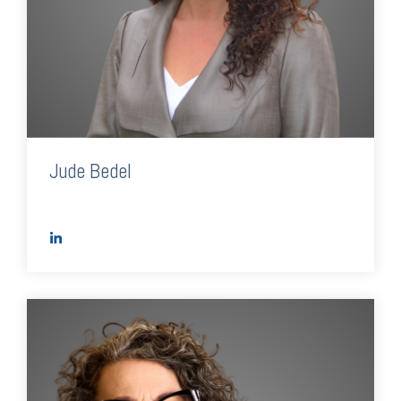
Jude Bedel