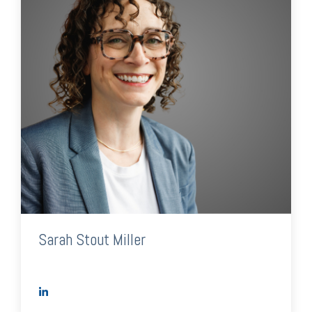
Sarah Stout Miller