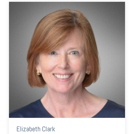
Elizabeth Clark