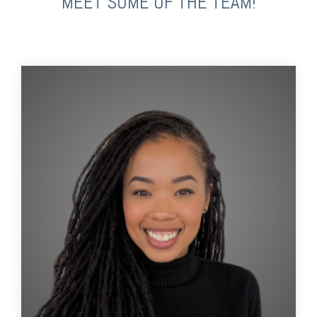
MEET SOME OF THE TEAM!