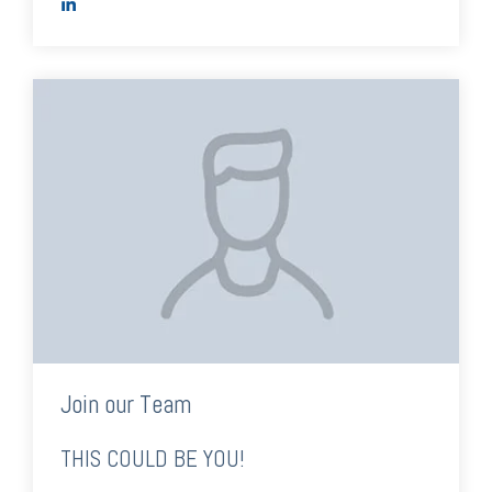
Join our Team
THIS COULD BE YOU!