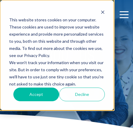
This website stores cookies on your computer.
These cookies are used to improve your website
experience and provide more personalized services
to you, both on this website and through other
media. To find out more about the cookies we use,
ABOUT US
see our Privacy Policy.
We won't track your information when you visit our
site. But in order to comply with your preferences,
we'll have to use just one tiny cookie so that you're
not asked to make this choice again.
Accept
Decline