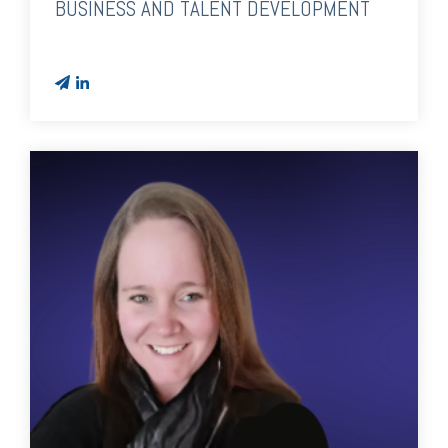
BUSINESS AND TALENT DEVELOPMENT