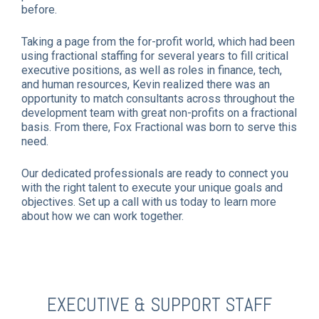
before.
Taking a page from the for-profit world, which had been
using fractional staffing for several years to fill critical
executive positions, as well as roles in finance, tech,
and human resources, Kevin realized there was an
opportunity to match consultants across throughout the
development team with great non-profits on a fractional
basis. From there, Fox Fractional was born to serve this
need.
Our dedicated professionals are ready to connect you
with the right talent to execute your unique goals and
objectives. Set up a call with us today to learn more
about how we can work together.
EXECUTIVE & SUPPORT STAFF