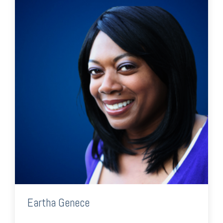
Eartha Genece