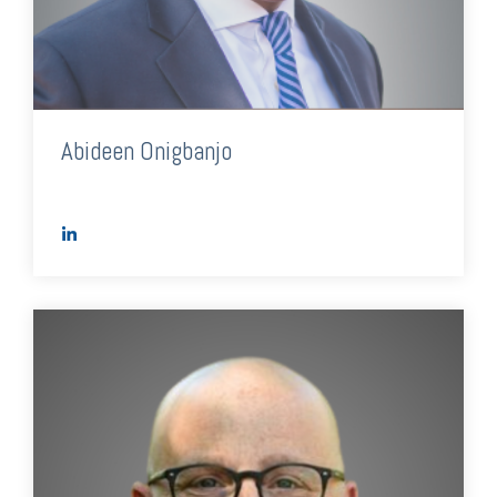
Abideen Onigbanjo