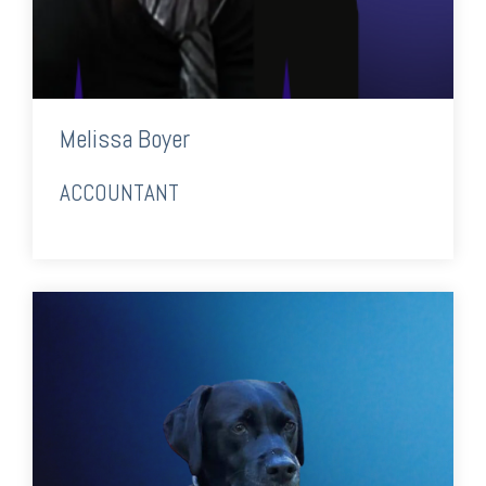
Melissa Boyer
ACCOUNTANT