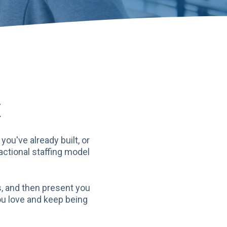
X
ou've already built, or
actional staffing model
s, and then present you
ou love and keep being