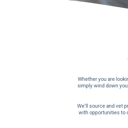
Whether you are lookin
simply wind down your 
We'll source and vet p
with opportunities to