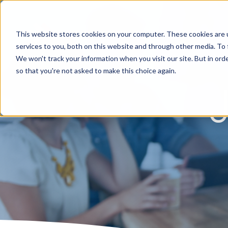
This website stores cookies on your computer. These cookies are 
services to you, both on this website and through other media. To 
We won't track your information when you visit our site. But in orde
so that you're not asked to make this choice again.