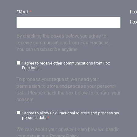
Fox
EMAIL
*
Fo
By checking the boxes below, you agree to
receive communications from Fox Fractional .
You can unsubscribe anytime.
I agree to receive other communications from Fox
Fractional .
To process your request, we need your
permission to store and process your personal
data. Please check the box below to confirm your
consent:
I agree to allow Fox Fractional to store and process my
personal data.
*
We care about your privacy. Learn how we handle
your data in our Privacy Policy.