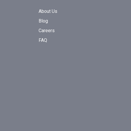
About Us
Blog
Careers
FAQ