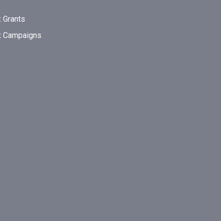
 Grants
x Campaigns