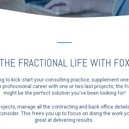
THE FRACTIONAL LIFE WITH FO
g to kick-start your consulting practice, supplement one y
professional career with one or two last projects; the fr
might be the perfect solution you've been looking for!
rojects, manage all the contracting and back office detail
 consider. This frees you up to focus on doing the work y
great at delivering results.