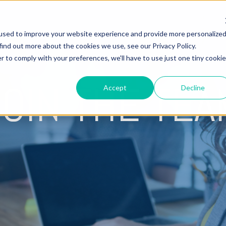
used to improve your website experience and provide more personalize
Hire Fox
find out more about the cookies we use, see our Privacy Policy.
r to comply with your preferences, we'll have to use just one tiny cookie
JOIN THE TEA
Accept
Decline