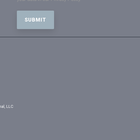
nal, LLC