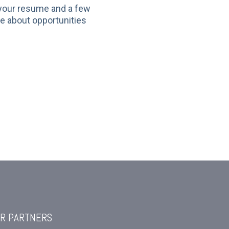
 your resume and a few
re about opportunities
R PARTNERS