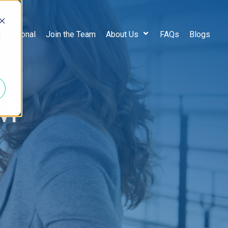
d
 Fractional
Join the Team
About Us
FAQs
Blogs
M