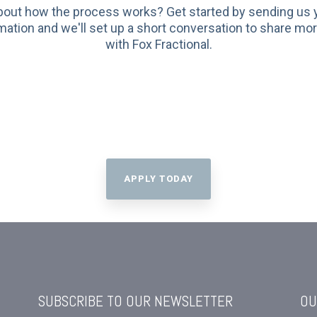
bout how the process works? Get started by sending us
mation and we'll set up a short conversation to share mo
with Fox Fractional.
APPLY TODAY
SUBSCRIBE TO OUR NEWSLETTER
OU