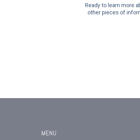
Ready to learn more a
other pieces of infor
MENU