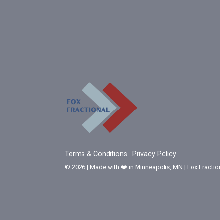
Terms & Conditions
Privacy Policy
© 2026 | Made with ❤️ in Minneapolis, MN | Fox Fractio