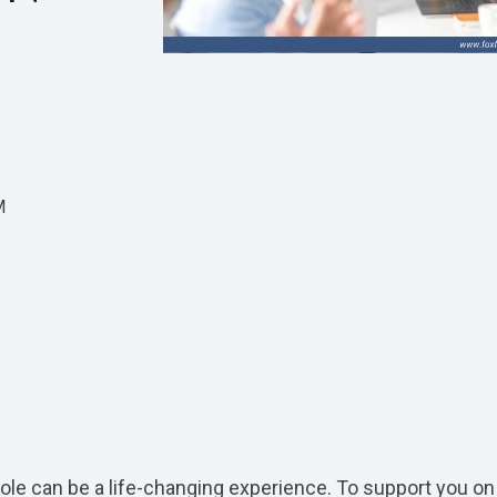
M
role can be a life-changing experience. To support you on