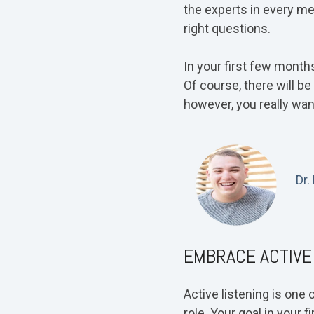
the experts in every me
right questions.
In your first few months
Of course, there will b
however, you really want
Dr.
EMBRACE ACTIVE
Active listening is one
role. Your goal in your 