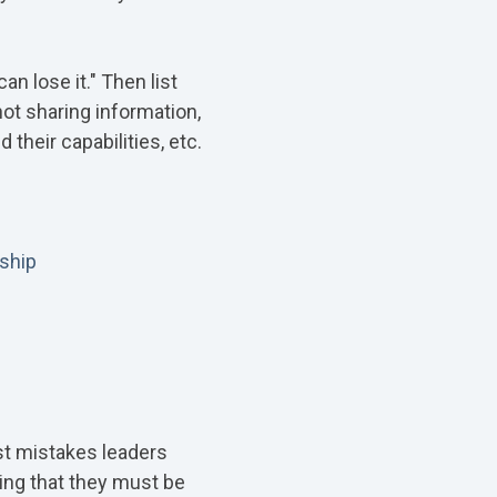
n lose it." Then list
not sharing information,
their capabilities, etc.
ship
est mistakes leaders
ming that they must be