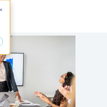
d
 Fractional
Join the Team
About Us
FAQs
Blogs