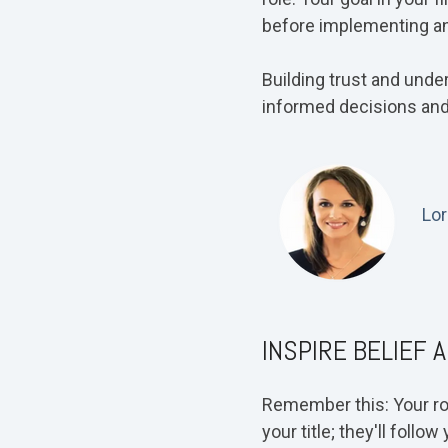
before implementing a
Building trust and unde
informed decisions and
Lor
INSPIRE BELIEF 
Remember this: Your role
your title; they'll foll