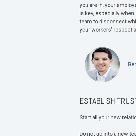
you are in, your employ
is key, especially when 
team to disconnect whil
your workers' respect a
Ben
ESTABLISH TRUS
Start all your new relat
Do not go into a new tea