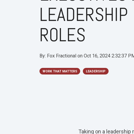
LEADERSHIP
ROLES
By:
Fox Fractional
on
Oct 16, 2024 2:32:37 P
WORK THAT MATTERS
LEADERSHIP
Taking on a leadership 