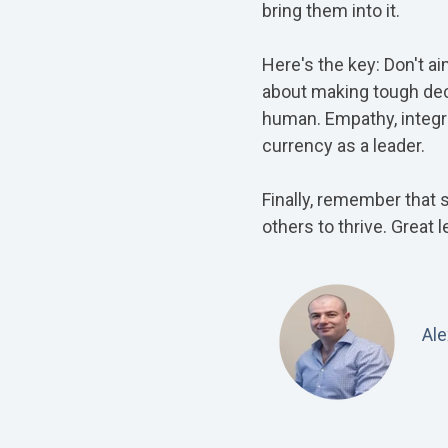
bring them into it.
Here's the key: Don't ai
about making tough deci
human. Empathy, integrit
currency as a leader.
Finally, remember that 
others to thrive. Great 
Al