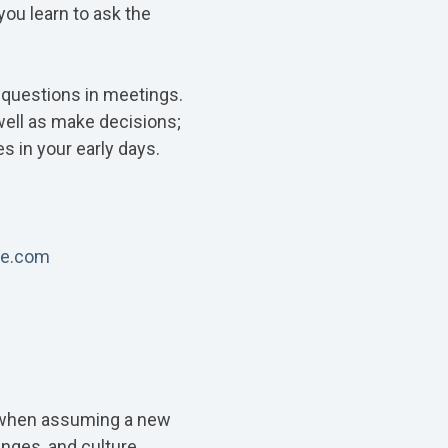
you learn to ask the
k questions in meetings.
well as make decisions;
s in your early days.
le.com
ly when assuming a new
enges, and culture