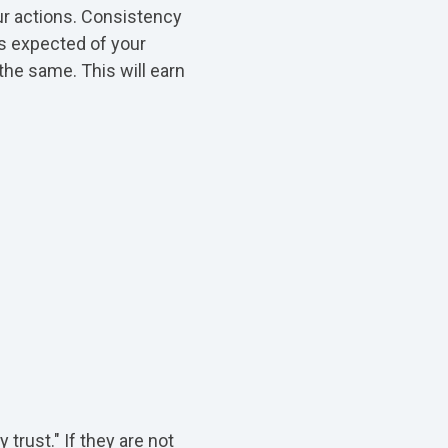
our actions. Consistency
's expected of your
the same. This will earn
trust." If they are not