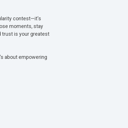
larity contest—it's
those moments, stay
 trust is your greatest
 it's about empowering