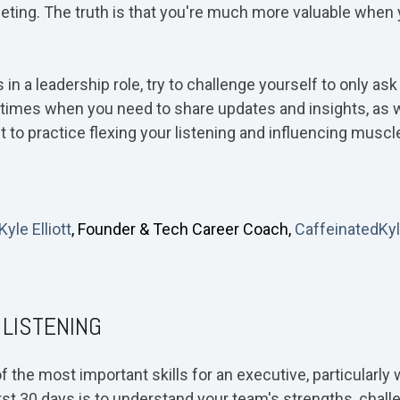
eting. The truth is that you're much more valuable when 
 in a leadership role, try to challenge yourself to only as
e times when you need to share updates and insights, as 
 to practice flexing your listening and influencing muscle
 Kyle Elliott
, Founder & Tech Career Coach,
CaffeinatedKy
 LISTENING
 of the most important skills for an executive, particular
first 30 days is to understand your team's strengths, chall