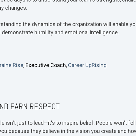
ny changes.
rstanding the dynamics of the organization will enable 
 demonstrate humility and emotional intelligence.
raine Rise
, Executive Coach,
Career UpRising
AND EARN RESPECT
 isn't just to lead—it's to inspire belief. People won't f
ow you because they believe in the vision you create and h