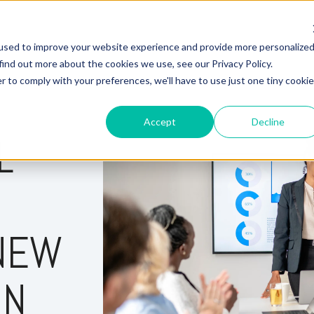
used to improve your website experience and provide more personalize
Hire Fox
find out more about the cookies we use, see our Privacy Policy.
r to comply with your preferences, we'll have to use just one tiny cookie
Accept
Decline
L
 NEW
IN