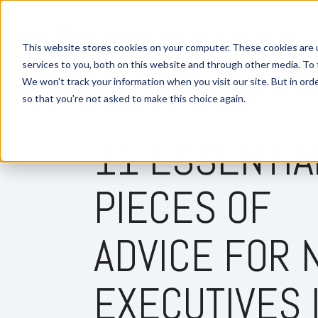
This website stores cookies on your computer. These cookies are 
services to you, both on this website and through other media. To 
We won't track your information when you visit our site. But in orde
so that you're not asked to make this choice again.
9 MIN READ
11 ESSENTIA
PIECES OF
ADVICE FOR
EXECUTIVES 