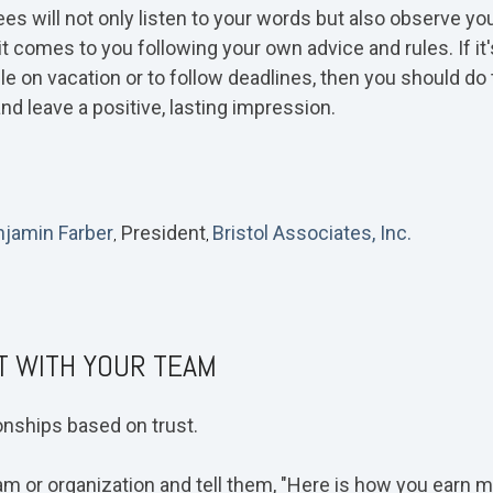
ees will not only listen to your words but also observe y
it comes to you following your own advice and rules. If it
e on vacation or to follow deadlines, then you should do 
nd leave a positive, lasting impression.
jamin Farber
President
Bristol Associates, Inc.
,
,
T WITH YOUR TEAM
ionships based on trust.
m or organization and tell them, "Here is how you earn my 