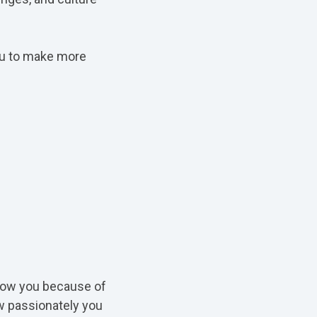
you to make more
ollow you because of
ow passionately you