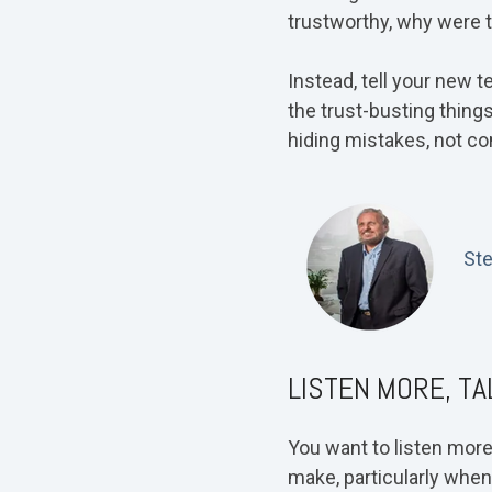
trustworthy, why were 
Instead, tell your new t
the trust-busting thing
hiding mistakes, not co
St
LISTEN MORE, TA
You want to listen more
make, particularly when