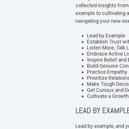
collected insights fro
example to cultivating 
navigating your new exe
Lead by Example
Establish Trust w
Listen More, Talk 
Embrace Active Li
Inspire Belief and
Build Genuine Con
Practice Empathy
Prioritize Relation
Make Tough Decis
Get Curious and D
Cultivate a Growt
LEAD BY EXAMPL
Lead by example, and yo