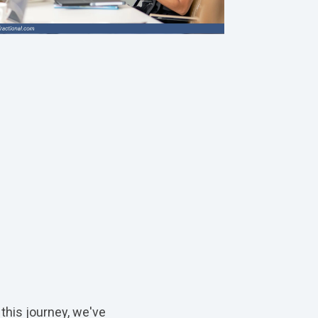
 this journey, we've