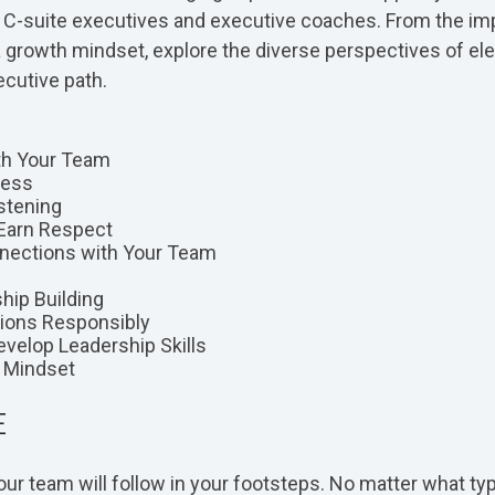
m C-suite executives and executive coaches. From the im
a growth mindset, explore the diverse perspectives of el
cutive path.
ith Your Team
Less
stening
 Earn Respect
nections with Your Team
ship Building
ions Responsibly
evelop Leadership Skills
h Mindset
E
ur team will follow in your footsteps. No matter what typ