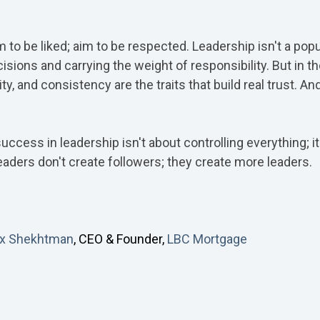
m to be liked; aim to be respected. Leadership isn't a popu
sions and carrying the weight of responsibility. But in 
y, and consistency are the traits that build real trust. And
success in leadership isn't about controlling everything;
leaders don't create followers; they create more leaders.
ex Shekhtman
, CEO & Founder,
LBC Mortgage