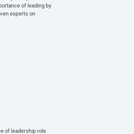
portance of leading by
even experts on
e of leadership role