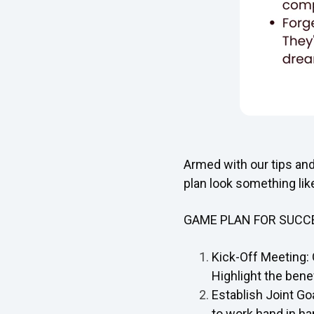
Armed with our tips an
plan look something like
GAME PLAN FOR SUCC
Kick-Off Meeting: 
Highlight the benef
Establish Joint Go
to work hand in ha