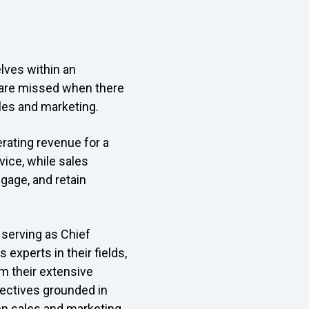
lves within an
s are missed when there
ales and marketing.
erating revenue for a
vice, while sales
ngage, and retain
 serving as Chief
 experts in their fields,
m their extensive
pectives grounded in
en sales and marketing