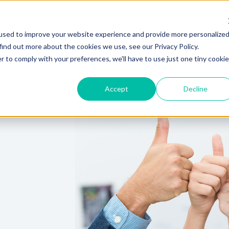
used to improve your website experience and provide more personalize
Hire Fox
find out more about the cookies we use, see our Privacy Policy.
r to comply with your preferences, we'll have to use just one tiny cookie
Accept
Decline