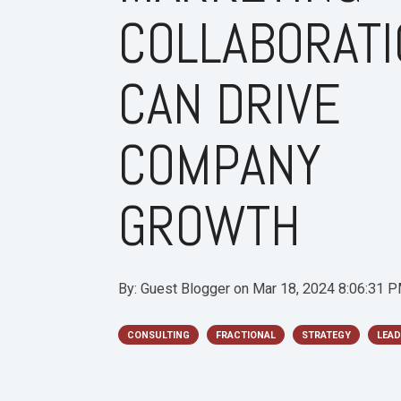
COLLABORAT
CAN DRIVE
COMPANY
GROWTH
By:
Guest Blogger
on
Mar 18, 2024 8:06:31 
CONSULTING
FRACTIONAL
STRATEGY
LEAD