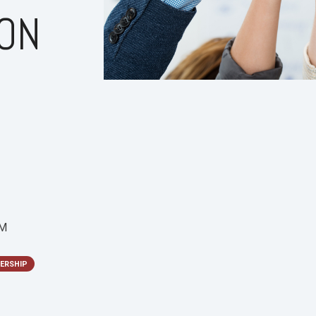
ION
PM
ERSHIP