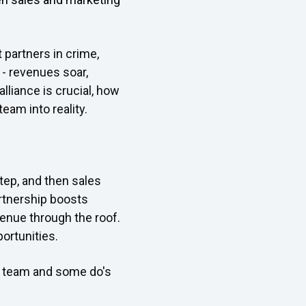
 partners in crime,
c - revenues soar,
lliance is crucial, how
eam into reality.
tep, and then sales
artnership boosts
enue through the roof.
ortunities.
am team and some do's