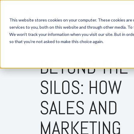
This website stores cookies on your computer. These cookies are 
services to you, both on this website and through other media. To 
We won't track your information when you visit our site. But in orde
so that you're not asked to make this choice again.
6 MIN READ
BEYOND THE
SILOS: HOW
SALES AND
MARKETING