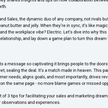
wth.
 and Sales, the dynamic duo of any company, not rivals but
anut butter and jelly. When they're in sync, it's like magi
nd the workplace vibe? Electric. Let's dive into why this a
 relationship, and lay down a game plan to turn this dream t
s a message so captivating it brings people to the doors
et, sealing the deal. It's a match made in heaven. This p
er needs, aligns goals, and most importantly, drives rev
e on the same page - no more blame games or missed opp
st of 3 tips for facilitating your sales and marketing dre
r observations and experiences.