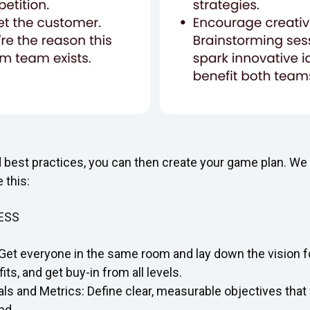
d best practices, you can then create your game plan. W
 this:
ESS
Get everyone in the same room and lay down the vision fo
its, and get buy-in from all levels.
als and Metrics: Define clear, measurable objectives that
nd.