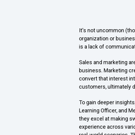
It's not uncommon (thou
organization or busines
is a lack of communicat
Sales and marketing are 
business. Marketing cre
convert that interest in
customers, ultimately d
To gain deeper insights
Learning Officer, and Me
they excel at making s
experience across vario
real-world scenarios. 