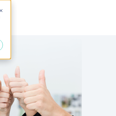
d
 Fractional
Join the Team
About Us
FAQs
Blogs