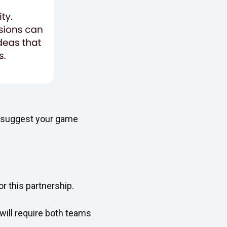
e suggest your game
r this partnership.
 will require both teams