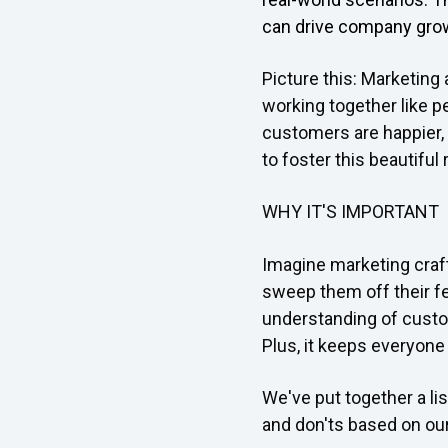
can drive company gro
Picture this: Marketing
working together like pe
customers are happier, a
to foster this beautiful
WHY IT'S IMPORTANT
Imagine marketing craft
sweep them off their fe
understanding of custom
Plus, it keeps everyon
We've put together a li
and don'ts based on ou