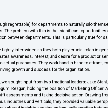
gh regrettable) for departments to naturally silo themse
s. The problem with this is that significant opportunitie
ion between departments. This is particularly true for s
tightly intertwined as they both play crucial roles in gen
ates awareness, interest, and desire for a product or ser
to actual purchases. They work hand in hand to attract, e
riving growth and success for the organization.
, we sought input from two fractional leaders: Jake Stahl,
gumi Reagan, holding the position of Marketing Officer. As
wift assessments and taking decisive action. Drawing fro
us industries and verticals, they provided valuable pers
They shared insights and tips on how collaboration betwe