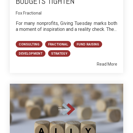
BUDGETS TIGHTEN
Fox Fractional
For many nonprofits, Giving Tuesday marks both
a moment of inspiration and a reality check. The...
CONSULTING
FRACTIONAL
FUND RAISING
DEVELOPMENT
STRATEGY
Read More