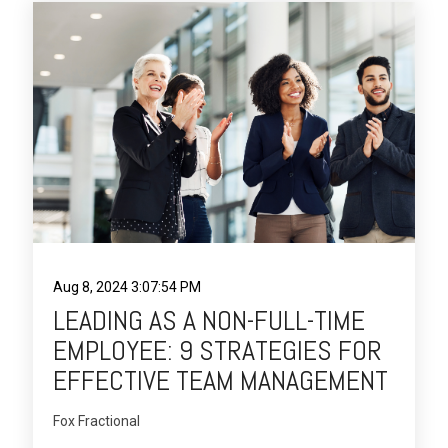
Aug 8, 2024 3:07:54 PM
LEADING AS A NON-FULL-TIME
EMPLOYEE: 9 STRATEGIES FOR
EFFECTIVE TEAM MANAGEMENT
Fox Fractional