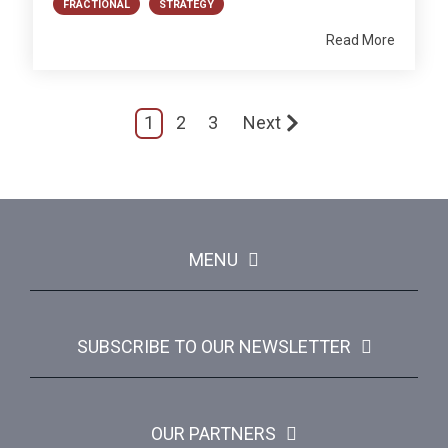
FRACTIONAL
STRATEGY
Read More
1
2
3
Next
MENU
SUBSCRIBE TO OUR NEWSLETTER
OUR PARTNERS