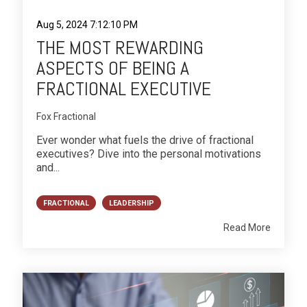
Aug 5, 2024 7:12:10 PM
THE MOST REWARDING
ASPECTS OF BEING A
FRACTIONAL EXECUTIVE
Fox Fractional
Ever wonder what fuels the drive of fractional
executives? Dive into the personal motivations
and...
FRACTIONAL
LEADERSHIP
Read More