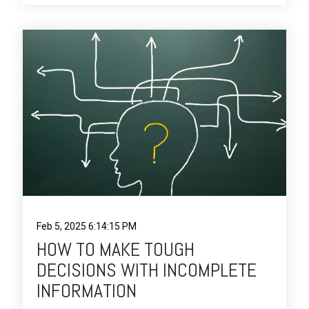
Feb 5, 2025 6:14:15 PM
HOW TO MAKE TOUGH
DECISIONS WITH INCOMPLETE
INFORMATION