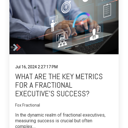
Jul 16, 2024 2:27:17 PM
WHAT ARE THE KEY METRICS
FOR A FRACTIONAL
EXECUTIVE’S SUCCESS?
Fox Fractional
In the dynamic realm of fractional executives,
measuring success is crucial but often
complex....