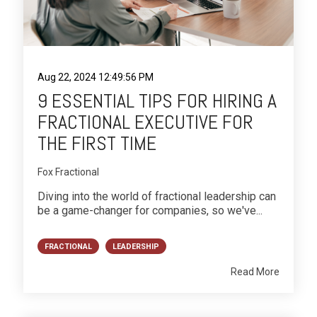
Aug 22, 2024 12:49:56 PM
9 ESSENTIAL TIPS FOR HIRING A
FRACTIONAL EXECUTIVE FOR
THE FIRST TIME
Fox Fractional
Diving into the world of fractional leadership can
be a game-changer for companies, so we've...
FRACTIONAL
LEADERSHIP
Read More