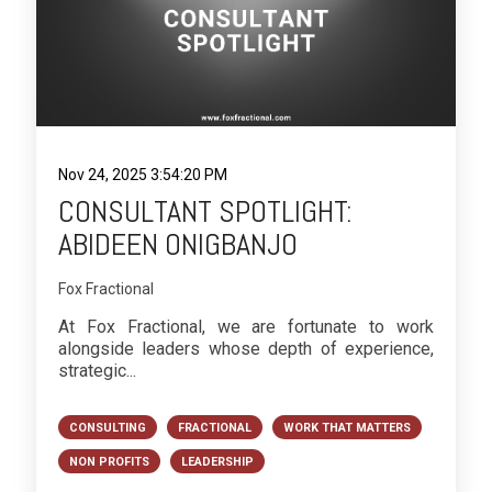
Nov 24, 2025 3:54:20 PM
CONSULTANT SPOTLIGHT:
ABIDEEN ONIGBANJO
Fox Fractional
At Fox Fractional, we are fortunate to work
alongside leaders whose depth of experience,
strategic...
CONSULTING
FRACTIONAL
WORK THAT MATTERS
NON PROFITS
LEADERSHIP