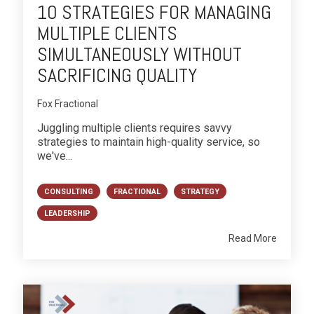
10 STRATEGIES FOR MANAGING
MULTIPLE CLIENTS
SIMULTANEOUSLY WITHOUT
SACRIFICING QUALITY
Fox Fractional
Juggling multiple clients requires savvy
strategies to maintain high-quality service, so
we've...
CONSULTING
FRACTIONAL
STRATEGY
LEADERSHIP
Read More