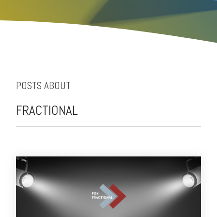
POSTS ABOUT
FRACTIONAL