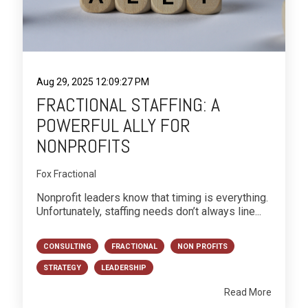
Aug 29, 2025 12:09:27 PM
FRACTIONAL STAFFING: A
POWERFUL ALLY FOR
NONPROFITS
Fox Fractional
Nonprofit leaders know that timing is everything.
Unfortunately, staffing needs don’t always line...
CONSULTING
FRACTIONAL
NON PROFITS
STRATEGY
LEADERSHIP
Read More