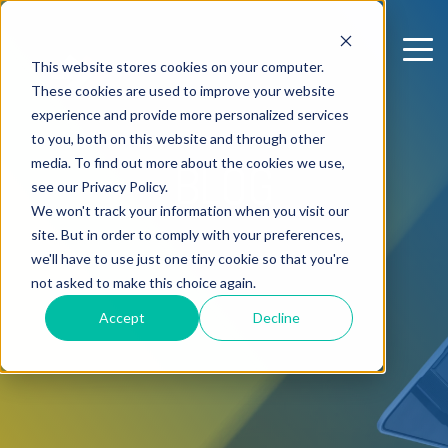
This website stores cookies on your computer.
These cookies are used to improve your website
experience and provide more personalized services
to you, both on this website and through other
media. To find out more about the cookies we use,
BLOG
see our Privacy Policy.
We won't track your information when you visit our
site. But in order to comply with your preferences,
we'll have to use just one tiny cookie so that you're
not asked to make this choice again.
Accept
Decline