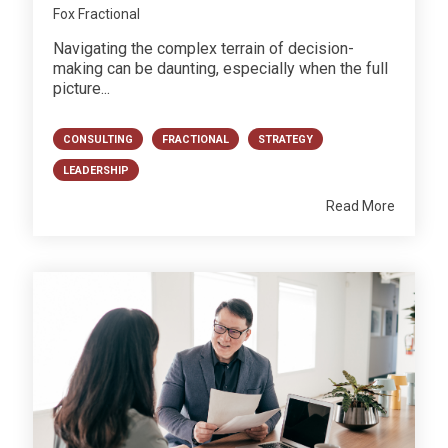
Fox Fractional
Navigating the complex terrain of decision-
making can be daunting, especially when the full
picture...
CONSULTING
FRACTIONAL
STRATEGY
LEADERSHIP
Read More