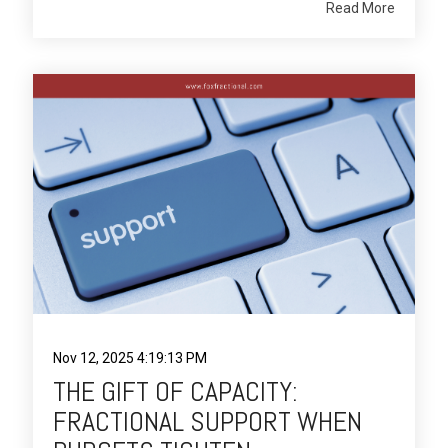
Read More
Nov 12, 2025 4:19:13 PM
THE GIFT OF CAPACITY:
FRACTIONAL SUPPORT WHEN