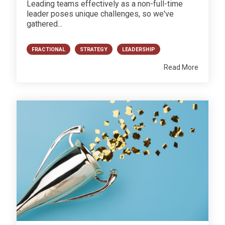
Leading teams effectively as a non-full-time
leader poses unique challenges, so we've
gathered...
FRACTIONAL
STRATEGY
LEADERSHIP
Read More