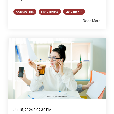
CONSULTING
FRACTIONAL
LEADERSHIP
Read More
Jul 15, 2024 3:07:39 PM