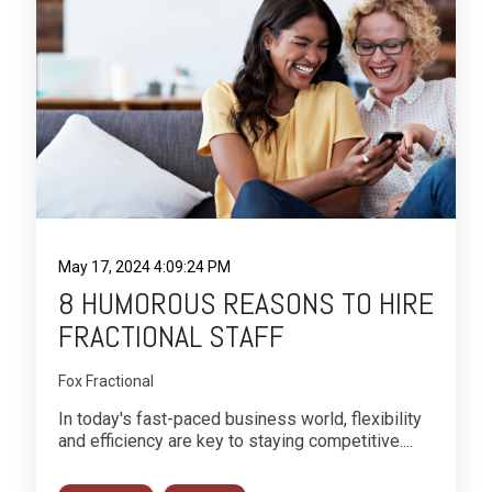
May 17, 2024 4:09:24 PM
8 HUMOROUS REASONS TO HIRE
FRACTIONAL STAFF
Fox Fractional
In today's fast-paced business world, flexibility
and efficiency are key to staying competitive....