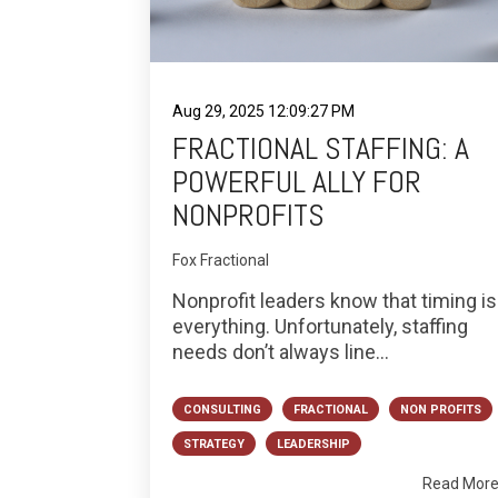
Aug 29, 2025 12:09:27 PM
FRACTIONAL STAFFING: A
POWERFUL ALLY FOR
NONPROFITS
Fox Fractional
Nonprofit leaders know that timing is
everything. Unfortunately, staffing
needs don’t always line...
CONSULTING
FRACTIONAL
NON PROFITS
STRATEGY
LEADERSHIP
Read Mor