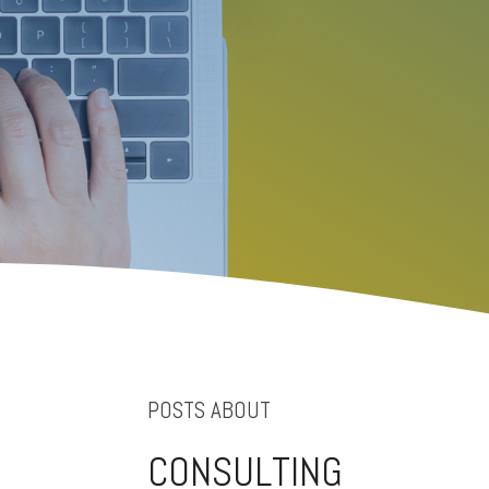
POSTS ABOUT
CONSULTING