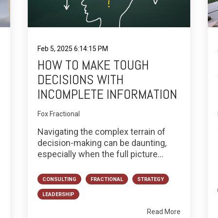
Feb 5, 2025 6:14:15 PM
HOW TO MAKE TOUGH
DECISIONS WITH
INCOMPLETE INFORMATION
Fox Fractional
Navigating the complex terrain of
decision-making can be daunting,
especially when the full picture...
CONSULTING
FRACTIONAL
STRATEGY
LEADERSHIP
e
Read More