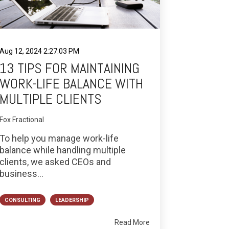
Aug 12, 2024 2:27:03 PM
13 TIPS FOR MAINTAINING
WORK-LIFE BALANCE WITH
MULTIPLE CLIENTS
Fox Fractional
To help you manage work-life
balance while handling multiple
clients, we asked CEOs and
business...
CONSULTING
LEADERSHIP
Read More