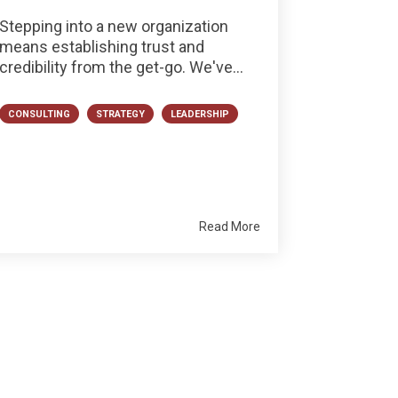
Stepping into a new organization
means establishing trust and
credibility from the get-go. We've...
CONSULTING
STRATEGY
LEADERSHIP
Read More