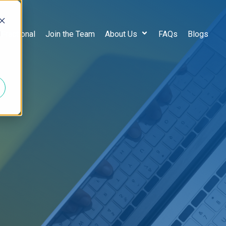
d
 Fractional
Join the Team
About Us
FAQs
Blogs