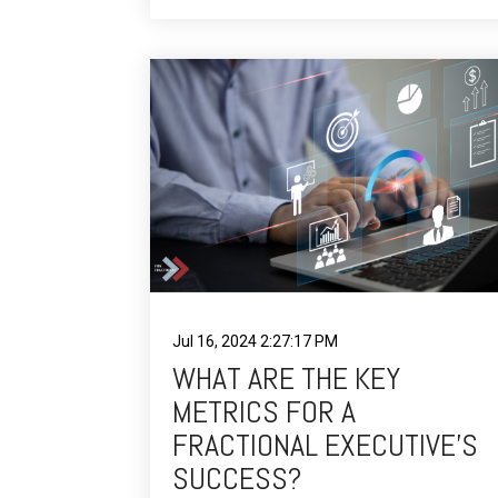
Jul 16, 2024 2:27:17 PM
WHAT ARE THE KEY
METRICS FOR A
FRACTIONAL EXECUTIVE’S
SUCCESS?