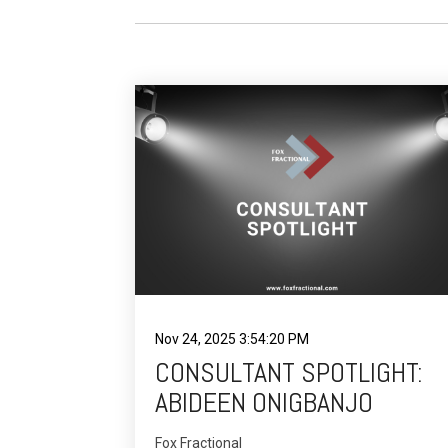
Nov 24, 2025 3:54:20 PM
CONSULTANT SPOTLIGHT:
ABIDEEN ONIGBANJO
Fox Fractional