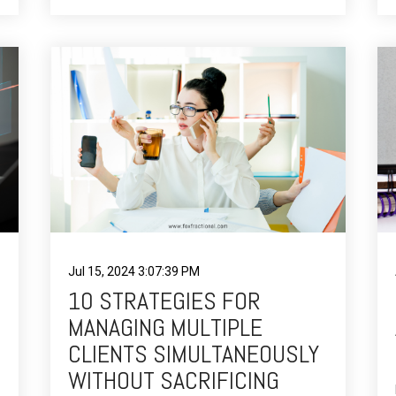
Jul 15, 2024 3:07:39 PM
10 STRATEGIES FOR
MANAGING MULTIPLE
CLIENTS SIMULTANEOUSLY
WITHOUT SACRIFICING