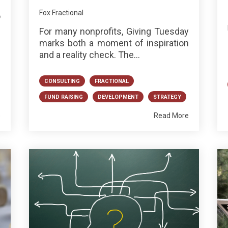
Fox Fractional
o
h
For many nonprofits, Giving Tuesday
marks both a moment of inspiration
and a reality check. The...
CONSULTING
FRACTIONAL
FUND RAISING
DEVELOPMENT
STRATEGY
e
Read More