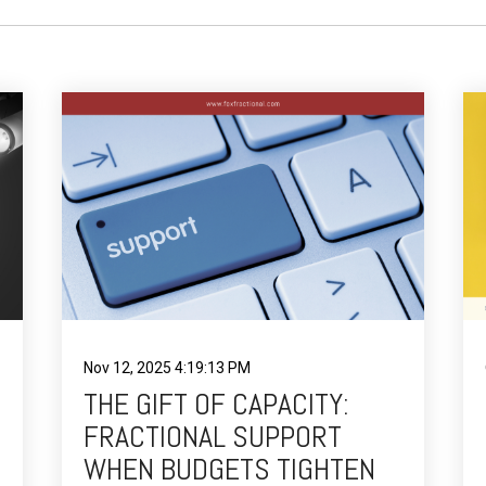
Nov 12, 2025 4:19:13 PM
THE GIFT OF CAPACITY:
FRACTIONAL SUPPORT
WHEN BUDGETS TIGHTEN