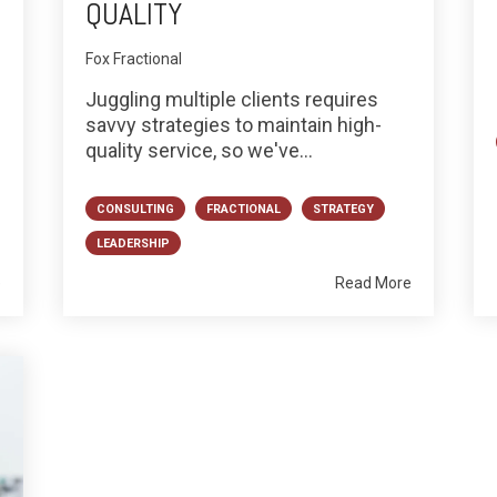
QUALITY
Fox Fractional
Juggling multiple clients requires
savvy strategies to maintain high-
quality service, so we've...
CONSULTING
FRACTIONAL
STRATEGY
LEADERSHIP
e
Read More