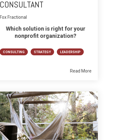
CONSULTANT
Fox Fractional
Which solution is right for your
nonprofit organization?
CONSULTING
STRATEGY
LEADERSHIP
Read More