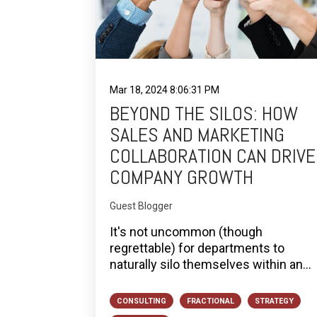
Mar 18, 2024 8:06:31 PM
BEYOND THE SILOS: HOW
SALES AND MARKETING
COLLABORATION CAN DRIVE
COMPANY GROWTH
Guest Blogger
It's not uncommon (though
regrettable) for departments to
naturally silo themselves within an...
CONSULTING
FRACTIONAL
STRATEGY