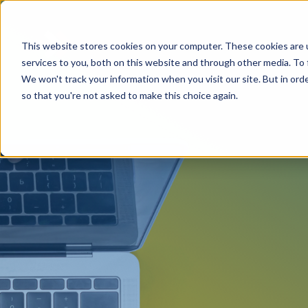
This website stores cookies on your computer. These cookies are 
services to you, both on this website and through other media. To 
We won't track your information when you visit our site. But in orde
so that you're not asked to make this choice again.