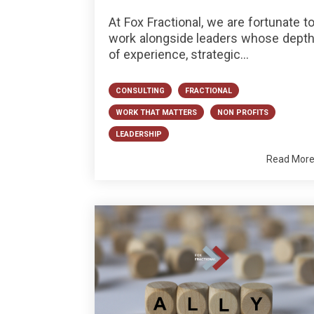
At Fox Fractional, we are fortunate t
work alongside leaders whose dept
of experience, strategic...
CONSULTING
FRACTIONAL
WORK THAT MATTERS
NON PROFITS
LEADERSHIP
Read Mor