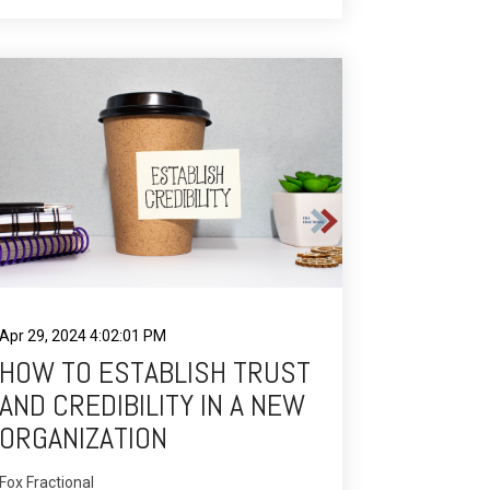
Apr 29, 2024 4:02:01 PM
HOW TO ESTABLISH TRUST
AND CREDIBILITY IN A NEW
ORGANIZATION
Fox Fractional