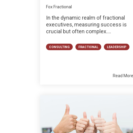
Fox Fractional
In the dynamic realm of fractional
executives, measuring success is
crucial but often complex....
CONSULTING
FRACTIONAL
LEADERSHIP
Read Mor