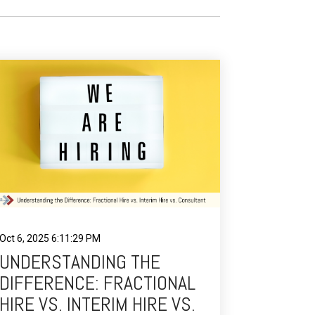
Oct 6, 2025 6:11:29 PM
UNDERSTANDING THE
DIFFERENCE: FRACTIONAL
HIRE VS. INTERIM HIRE VS.