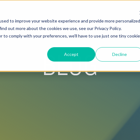
used to improve your website experience and provide more personalize
Hire Fox
find out more about the cookies we use, see our Privacy Policy.
r to comply with your preferences, we'll have to use just one tiny cookie
BLOG
Accept
Decline