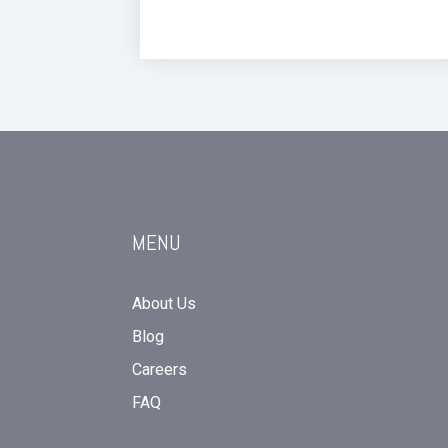
MENU
About Us
Blog
Careers
FAQ