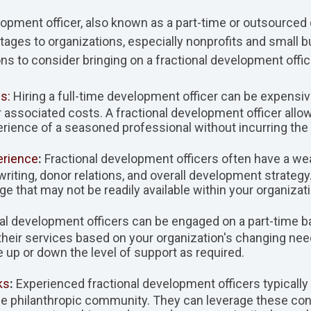
elopment officer, also known as a part-time or outsourced
tages to organizations, especially nonprofits and small 
 to consider bringing on a fractional development offic
s:
Hiring a full-time development officer can be expensive
r associated costs. A fractional development officer all
rience of a seasoned professional without incurring the
erience
:
Fractional development officers often have a wea
 writing, donor relations, and overall development strategy
ge that may not be readily available within your organizati
al development officers can be engaged on a part-time ba
pt their services based on your organization's changing n
e up or down the level of support as required.
ks
:
Experienced fractional development officers typically
he philanthropic community. They can leverage these con