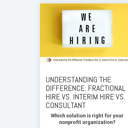
UNDERSTANDING THE
DIFFERENCE: FRACTIONAL
HIRE VS. INTERIM HIRE VS.
CONSULTANT
Which solution is right for your
nonprofit organization?