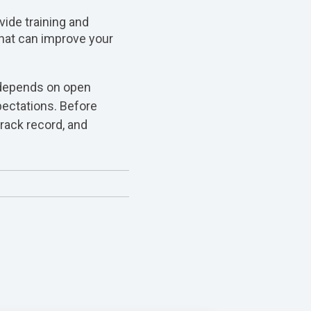
vide training and
that can improve your
 depends on open
pectations. Before
track record, and