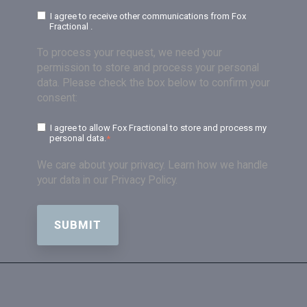
I agree to receive other communications from Fox
Fractional .
To process your request, we need your
permission to store and process your personal
data. Please check the box below to confirm your
consent:
I agree to allow Fox Fractional to store and process my
personal data.
*
We care about your privacy. Learn how we handle
your data in our Privacy Policy.