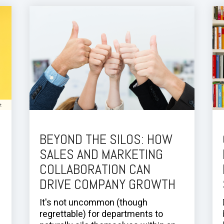
BEYOND THE SILOS: HOW
SALES AND MARKETING
COLLABORATION CAN
DRIVE COMPANY GROWTH
It's not uncommon (though
regrettable) for departments to