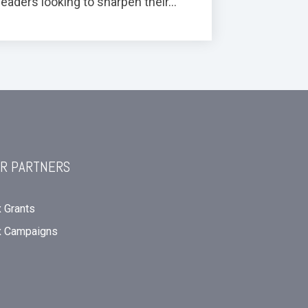
leaders looking to sharpen their...
R PARTNERS
 Grants
x Campaigns