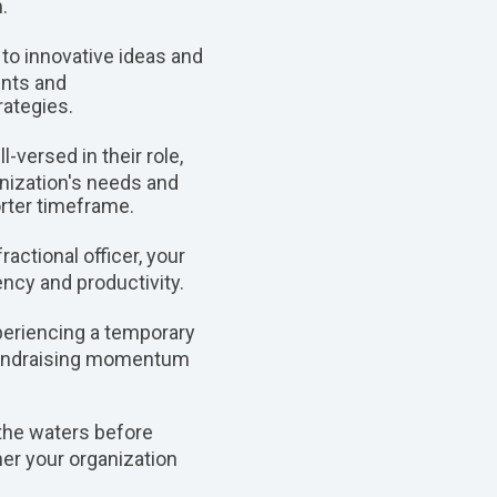
.
 to innovative ideas and
ents and
ategies.
-versed in their role,
anization's needs and
orter timeframe.
actional officer, your
ency and productivity.
xperiencing a temporary
n fundraising momentum
 the waters before
her your organization