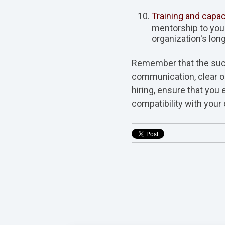
Training and capac
mentorship to your
organization's long
Remember that the suc
communication, clear ob
hiring, ensure that you
compatibility with your 