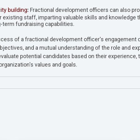
ity building
:
Fractional development officers can also pro
 existing staff, imparting valuable skills and knowledge 
-term fundraising capabilities.
cess of a fractional development officer's engagement
jectives, and a mutual understanding of the role and ex
 evaluate potential candidates based on their experience, 
organization's values and goals.