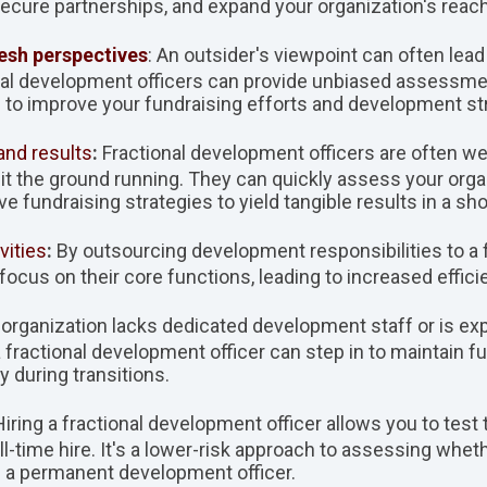
secure partnerships, and expand your organization's reach
resh perspectives
: An outsider's viewpoint can often lead
onal development officers can provide unbiased assessm
o improve your fundraising efforts and development str
and results
:
Fractional development officers are often well
it the ground running. They can quickly assess your org
e fundraising strategies to yield tangible results in a sh
vities
:
By outsourcing development responsibilities to a fr
focus on their core functions, leading to increased effici
ur organization lacks dedicated development staff or is e
a fractional development officer can step in to maintai
y during transitions.
 Hiring a fractional development officer allows you to test
ll-time hire. It's a lower-risk approach to assessing whet
s a permanent development officer.