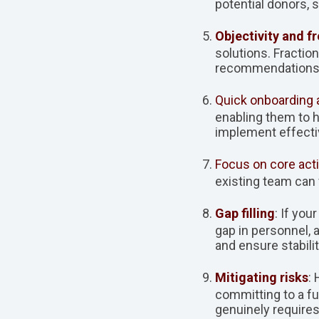
potential donors, 
Objectivity and f
solutions. Fracti
recommendations t
Quick onboarding 
enabling them to h
implement effectiv
Focus on core acti
existing team can 
Gap filling
: If yo
gap in personnel, 
and ensure stabilit
Mitigating risks
:
committing to a fu
genuinely require