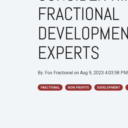
FRACTIONAL
DEVELOPME
EXPERTS
By:
Fox Fractional
on
Aug 9, 2023 4:03:58 PM
FRACTIONAL
NON PROFITS
DEVELOPMENT