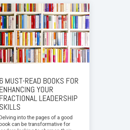
6 MUST-READ BOOKS FOR
ENHANCING YOUR
FRACTIONAL LEADERSHIP
SKILLS
Delving into the pages of a good
book can be transformative for