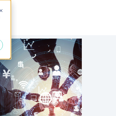
d
 Fractional
Join the Team
About Us
FAQs
Blogs