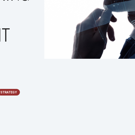
NT
STRATEGY