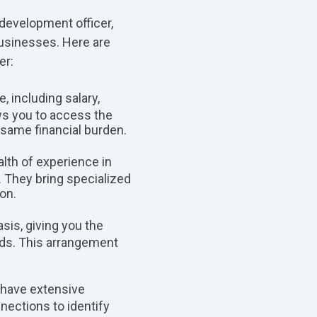
 development officer,
businesses. Here are
er:
, including salary,
ows you to access the
 same financial burden.
lth of experience in
. They bring specialized
on.
sis, giving you the
eeds. This arrangement
 have extensive
nections to identify