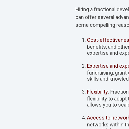
Hiring a fractional dev
can offer several advan
some compelling reasons
Cost-effectivenes
benefits, and othe
expertise and expe
Expertise and exp
fundraising, grant
skills and knowled
Flexibility
:
Fraction
flexibility to ada
allows you to scal
Access to networ
networks within t