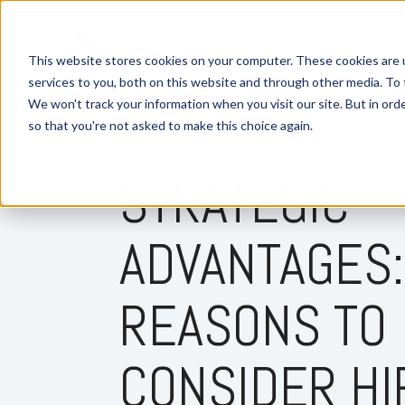
This website stores cookies on your computer. These cookies are 
services to you, both on this website and through other media. To 
We won't track your information when you visit our site. But in orde
so that you're not asked to make this choice again.
2 MIN READ
STRATEGIC
ADVANTAGES:
REASONS TO
CONSIDER HI