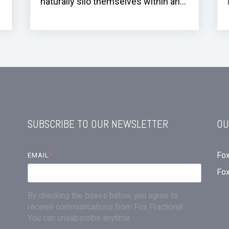
naturally silo themselves within an...
SUBSCRIBE TO OUR NEWSLETTER
OU
Fox
EMAIL
*
Fo
By checking the boxes below, you agree to
receive communications from Fox Fractional .
You can unsubscribe anytime.