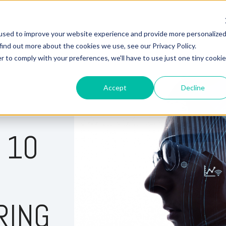
used to improve your website experience and provide more personalize
Hire Fox
find out more about the cookies we use, see our Privacy Policy.
r to comply with your preferences, we'll have to use just one tiny cookie
Accept
Decline
 10
RING