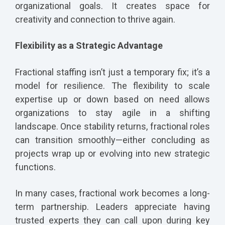
organizational goals. It creates space for
creativity and connection to thrive again.
Flexibility as a Strategic Advantage
Fractional staffing isn’t just a temporary fix; it’s a
model for resilience. The flexibility to scale
expertise up or down based on need allows
organizations to stay agile in a shifting
landscape. Once stability returns, fractional roles
can transition smoothly—either concluding as
projects wrap up or evolving into new strategic
functions.
In many cases, fractional work becomes a long-
term partnership. Leaders appreciate having
trusted experts they can call upon during key