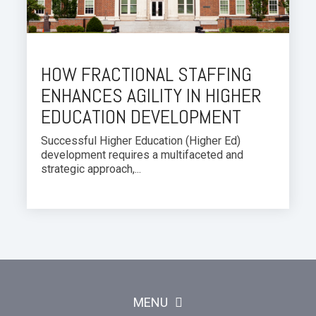
HOW FRACTIONAL STAFFING
ENHANCES AGILITY IN HIGHER
EDUCATION DEVELOPMENT
Successful Higher Education (Higher Ed)
development requires a multifaceted and
strategic approach,...
MENU