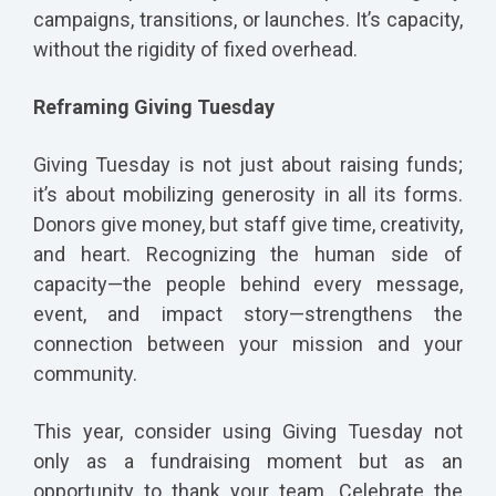
campaigns, transitions, or launches. It’s capacity,
without the rigidity of fixed overhead.
Reframing Giving Tuesday
Giving Tuesday is not just about raising funds;
it’s about mobilizing generosity in all its forms.
Donors give money, but staff give time, creativity,
and heart. Recognizing the human side of
capacity—the people behind every message,
event, and impact story—strengthens the
connection between your mission and your
community.
This year, consider using Giving Tuesday not
only as a fundraising moment but as an
opportunity to thank your team. Celebrate the