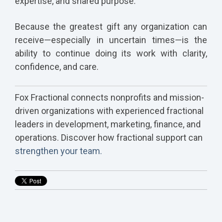
expertise, and shared purpose.
Because the greatest gift any organization can
receive—especially in uncertain times—is the
ability to continue doing its work with clarity,
confidence, and care.
Fox Fractional connects nonprofits and mission-
driven organizations with experienced fractional
leaders in development, marketing, finance, and
operations. Discover how fractional support can
strengthen your team.