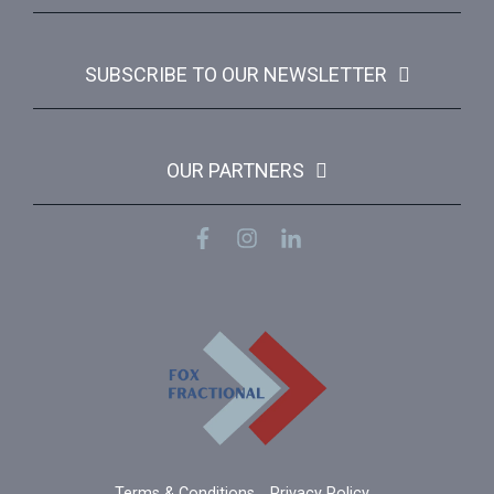
SUBSCRIBE TO OUR NEWSLETTER
OUR PARTNERS
Terms & Conditions
Privacy Policy