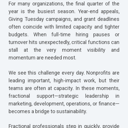
For many organizations, the final quarter of the
year is the busiest season. Year-end appeals,
Giving Tuesday campaigns, and grant deadlines
often coincide with limited capacity and tighter
budgets. When full-time hiring pauses or
turnover hits unexpectedly, critical functions can
stall at the very moment visibility and
momentum are needed most.
We see this challenge every day. Nonprofits are
leading important, high-impact work, but their
teams are often at capacity. In these moments,
fractional support—strategic leadership in
marketing, development, operations, or finance—
becomes a bridge to sustainability.
Fractional professionals step in quickly, provide