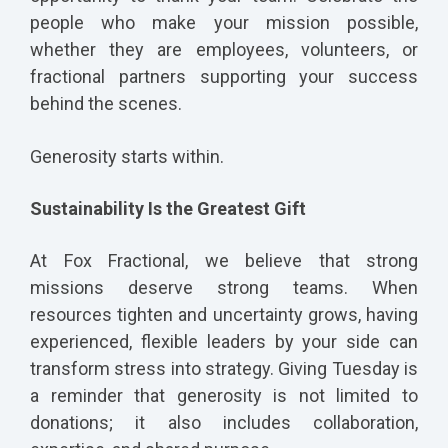
people who make your mission possible,
whether they are employees, volunteers, or
fractional partners supporting your success
behind the scenes.
Generosity starts within.
Sustainability Is the Greatest Gift
At Fox Fractional, we believe that strong
missions deserve strong teams. When
resources tighten and uncertainty grows, having
experienced, flexible leaders by your side can
transform stress into strategy. Giving Tuesday is
a reminder that generosity is not limited to
donations; it also includes collaboration,