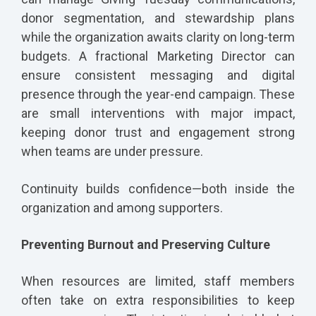
donor segmentation, and stewardship plans
while the organization awaits clarity on long-term
budgets. A fractional Marketing Director can
ensure consistent messaging and digital
presence through the year-end campaign. These
are small interventions with major impact,
keeping donor trust and engagement strong
when teams are under pressure.
Continuity builds confidence—both inside the
organization and among supporters.
Preventing Burnout and Preserving Culture
When resources are limited, staff members
often take on extra responsibilities to keep