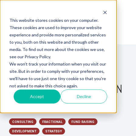
This website stores cookies on your computer.
These cookies are used to improve your website
experience and provide more personalized services
to you, both on this website and through other
3 MIN READ
media. To find out more about the cookies we use,
see our Privacy Policy.
THE GIFT OF CAPACITY:
We won't track your information when you visit our
site. But in order to comply with your preferences,
FRACTIONAL SUPPORT
we'll have to use just one tiny cookie so that you're
WHEN BUDGETS TIGHTEN
not asked to make this choice again.
Accept
Decline
By:
Fox Fractional
on
Nov 12, 2025 4:19:13 PM
CONSULTING
FRACTIONAL
FUND RAISING
DEVELOPMENT
STRATEGY