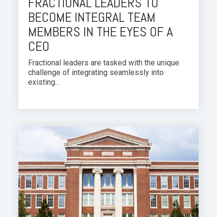
FRACTIONAL LEADERS TO
BECOME INTEGRAL TEAM
MEMBERS IN THE EYES OF A
CEO
Fractional leaders are tasked with the unique
challenge of integrating seamlessly into
existing...