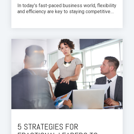
In today's fast-paced business world, flexibility
and efficiency are key to staying competitive....
5 STRATEGIES FOR