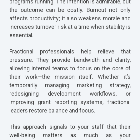
programs running. The intention is admirable, but
the outcome can be costly. Burnout not only
affects productivity; it also weakens morale and
increases turnover risk at a time when stability is
essential.
Fractional professionals help relieve that
pressure. They provide bandwidth and clarity,
allowing internal teams to focus on the core of
their work—the mission itself. Whether it’s
temporarily managing marketing strategy,
redesigning development workflows, or
improving grant reporting systems, fractional
leaders restore balance and focus.
This approach signals to your staff that their
well-being matters as much as your