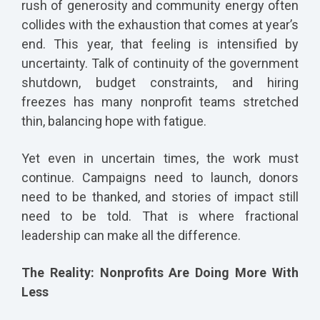
rush of generosity and community energy often
collides with the exhaustion that comes at year’s
end. This year, that feeling is intensified by
uncertainty. Talk of continuity of the government
shutdown, budget constraints, and hiring
freezes has many nonprofit teams stretched
thin, balancing hope with fatigue.
Yet even in uncertain times, the work must
continue. Campaigns need to launch, donors
need to be thanked, and stories of impact still
need to be told. That is where fractional
leadership can make all the difference.
The Reality: Nonprofits Are Doing More With
Less