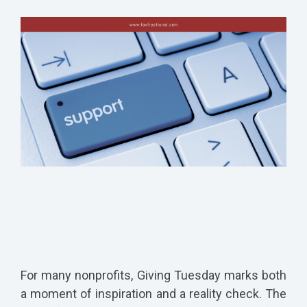
For many nonprofits, Giving Tuesday marks both
a moment of inspiration and a reality check. The