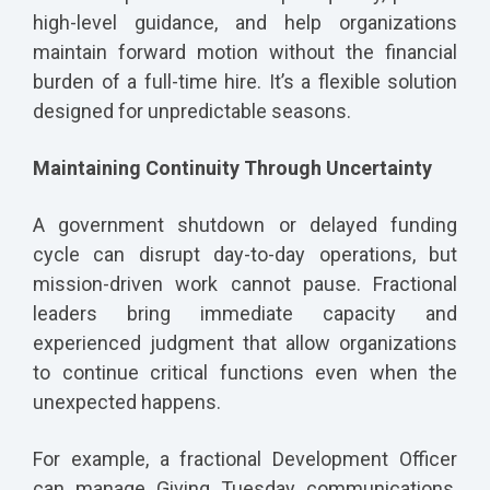
high-level guidance, and help organizations
maintain forward motion without the financial
burden of a full-time hire. It’s a flexible solution
designed for unpredictable seasons.
Maintaining Continuity Through Uncertainty
A government shutdown or delayed funding
cycle can disrupt day-to-day operations, but
mission-driven work cannot pause. Fractional
leaders bring immediate capacity and
experienced judgment that allow organizations
to continue critical functions even when the
unexpected happens.
For example, a fractional Development Officer
can manage Giving Tuesday communications,