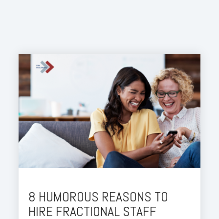
8 HUMOROUS REASONS TO
HIRE FRACTIONAL STAFF