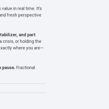
alue in real time. It’s
 and fresh perspective
tabilizer, and part
crisis, or holding the
exactly where you are—
n pause.
Fractional