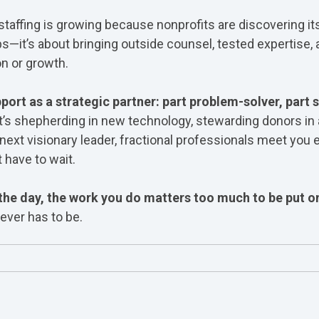
staffing is growing because nonprofits are discovering its v
aps—it’s about bringing outside counsel, tested expertise,
n or growth.
port as a strategic partner: part problem-solver, part s
t’s shepherding in new technology, stewarding donors in a 
next visionary leader, f
ractional professionals meet you 
 have to wait.
the day, the work you do matters too much to be put o
ever has to be.