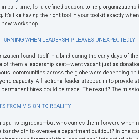
n part-time, for a defined season, to help organizations 
t’s like having the right tool in your toolkit exactly wh
re new workshop.
 TURNING WHEN LEADERSHIP LEAVES UNEXPECTEDLY
ization found itself in a bind during the early days of th
of them a leadership seat—went vacant just as donations
us: communities across the globe were depending on th
d capacity. A fractional leader stepped in to provide stab
l permanent hires could be made. The result? The missio
S FROM VISION TO REALITY
en sparks big ideas—but who carries them forward when n
 bandwidth to oversee a department buildout? In one case