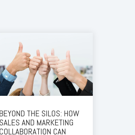
BEYOND THE SILOS: HOW
SALES AND MARKETING
COLLABORATION CAN