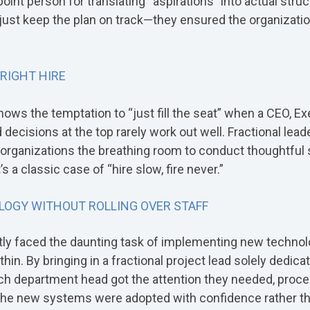
int person for translating “aspirations” into actual struc
just keep the plan on track—they ensured the organizatio
 RIGHT HIRE
nows the temptation to “just fill the seat” when a CEO, Ex
decisions at the top rarely work out well. Fractional lead
g organizations the breathing room to conduct thoughtfu
t’s a classic case of “hire slow, fire never.”
LOGY WITHOUT ROLLING OVER STAFF
ntly faced the daunting task of implementing new technol
hin. By bringing in a fractional project lead solely dedicat
h department head got the attention they needed, proc
he new systems were adopted with confidence rather th