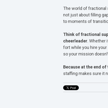
The world of fractional 
not just about filling g
to moments of transitio
Think of fractional sup
cheerleader
. Whether i
fort while you hire your 
so your mission doesn’t
Because at the end of 
staffing makes sure it n