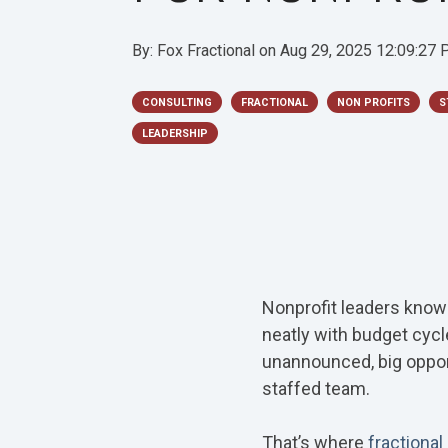
By:
Fox Fractional
on
Aug 29, 2025 12:09:27
CONSULTING
FRACTIONAL
NON PROFITS
S
LEADERSHIP
Nonprofit leaders know t
neatly with budget cycl
unannounced, big opport
staffed team.
That’s where
fractional