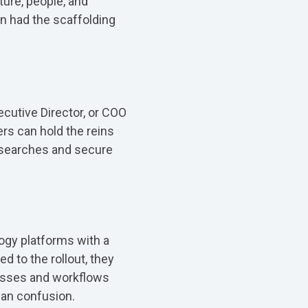
ture, people, and
n had the scaffolding
ecutive Director, or COO
ers can hold the reins
l searches and secure
ogy platforms with a
ed to the rollout, they
esses and workflows
an confusion.