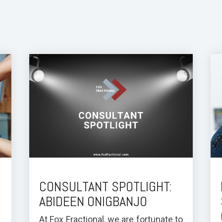
:
CONSULTANT SPOTLIGHT:
ABIDEEN ONIGBANJO
At Fox Fractional, we are fortunate to