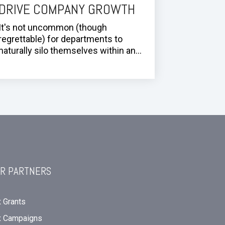
DRIVE COMPANY GROWTH
It's not uncommon (though
regrettable) for departments to
naturally silo themselves within an...
R PARTNERS
 Grants
x Campaigns