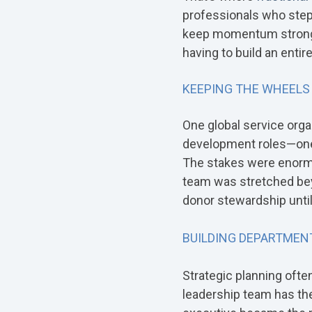
professionals who step i
keep momentum strong. I
having to build an enti
KEEPING THE WHEELS
One global service organ
development roles—one 
The stakes were enormo
team was stretched beyon
donor stewardship unti
BUILDING DEPARTMENT
Strategic planning oft
leadership team has the