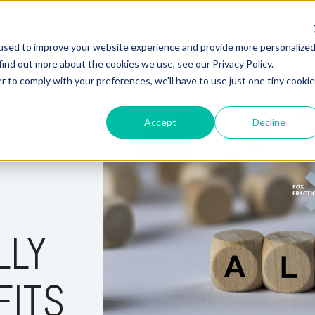
used to improve your website experience and provide more personalize
Hire Fox
find out more about the cookies we use, see our Privacy Policy.
r to comply with your preferences, we'll have to use just one tiny cookie
Accept
Decline
LLY
FITS