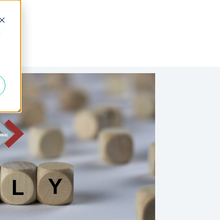
d
 Fractional
Join the Team
About Us
FAQs
Blogs