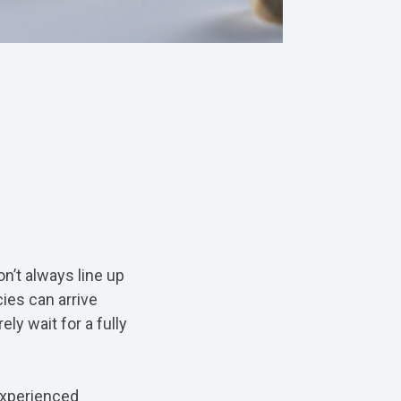
n’t always line up
ies can arrive
ly wait for a fully
experienced