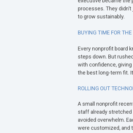
executive became the po
processes. They didn’t 
to grow sustainably.
BUYING TIME FOR THE
Every nonprofit board k
steps down. But rushed 
with confidence, givin
the best long-term fit. I
ROLLING OUT TECHNO
A small nonprofit rece
staff already stretched t
avoided overwhelm. Eac
were customized, and t