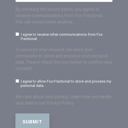
By checking the boxes below, you agree to
receive communications from Fox Fractional .
You can unsubscribe anytime.
I agree to receive other communications from Fox
Fractional .
To process your request, we need your
permission to store and process your personal
data. Please check the box below to confirm your
consent:
I agree to allow Fox Fractional to store and process my
personal data.
*
We care about your privacy. Learn how we handle
your data in our Privacy Policy.