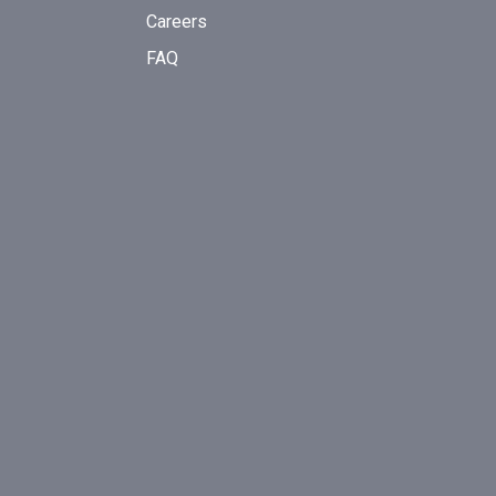
Careers
FAQ