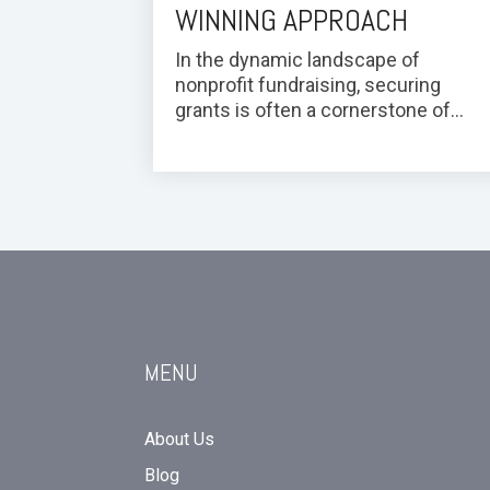
WINNING APPROACH
In the dynamic landscape of
nonprofit fundraising, securing
grants is often a cornerstone of...
MENU
About Us
Blog