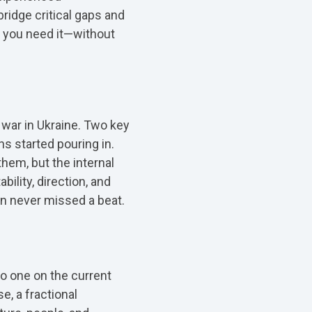
bridge critical gaps and
en you need it—without
e war in Ukraine. Two key
 started pouring in.
em, but the internal
ility, direction, and
n never missed a beat.
o one on the current
, a fractional