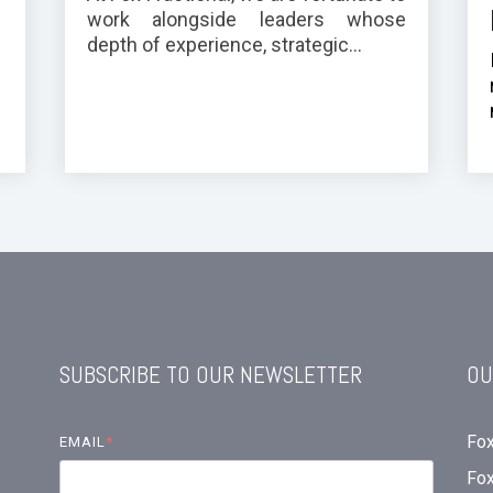
work alongside leaders whose
depth of experience, strategic...
SUBSCRIBE TO OUR NEWSLETTER
OU
Fox
EMAIL
*
Fo