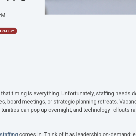
 PM
TRATEGY
hat timing is everything. Unfortunately, staffing needs do
es, board meetings, or strategic planning retreats. Vacanc
unities can pop up overnight, and technology rollouts rare
 staffing
comes in. Think of it as leadership on-demand: 