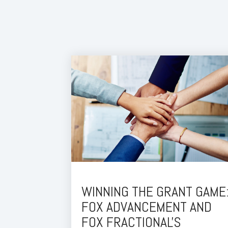
WINNING THE GRANT GAME
FOX ADVANCEMENT AND
FOX FRACTIONAL'S