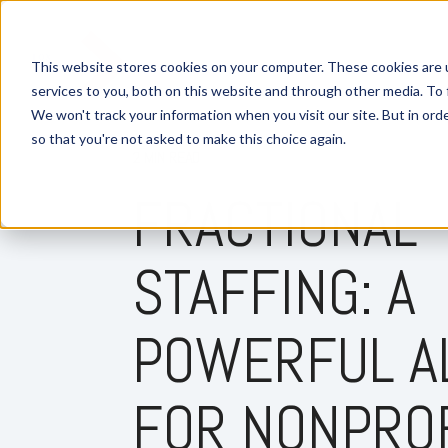
This website stores cookies on your computer. These cookies are 
services to you, both on this website and through other media. To 
We won't track your information when you visit our site. But in orde
so that you're not asked to make this choice again.
2 MIN READ
FRACTIONAL
STAFFING: A
POWERFUL A
FOR NONPRO